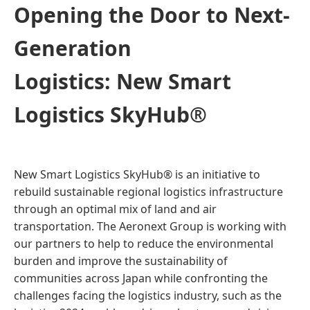
Opening the Door to Next-
Generation
Logistics: New Smart
Logistics SkyHub®
New Smart Logistics SkyHub® is an initiative to
rebuild sustainable regional logistics infrastructure
through an optimal mix of land and air
transportation. The Aeronext Group is working with
our partners to help to reduce the environmental
burden and improve the sustainability of
communities across Japan while confronting the
challenges facing the logistics industry, such as the