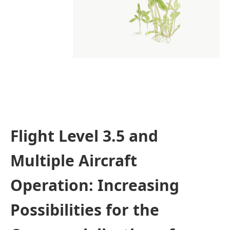
Flight Level 3.5 and
Multiple Aircraft
Operation: Increasing
Possibilities for the