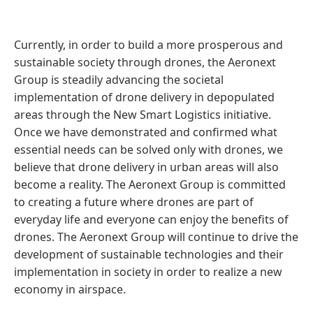
Currently, in order to build a more prosperous and
sustainable society through drones, the Aeronext
Group is steadily advancing the societal
implementation of drone delivery in depopulated
areas through the New Smart Logistics initiative.
Once we have demonstrated and confirmed what
essential needs can be solved only with drones, we
believe that drone delivery in urban areas will also
become a reality. The Aeronext Group is committed
to creating a future where drones are part of
everyday life and everyone can enjoy the benefits of
drones. The Aeronext Group will continue to drive the
development of sustainable technologies and their
implementation in society in order to realize a new
economy in airspace.