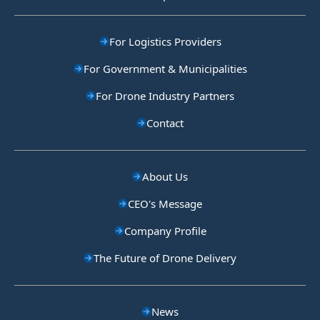
For Logistics Providers
For Government & Municipalities
For Drone Industry Partners
Contact
About Us
CEO's Message
Company Profile
The Future of Drone Delivery
News