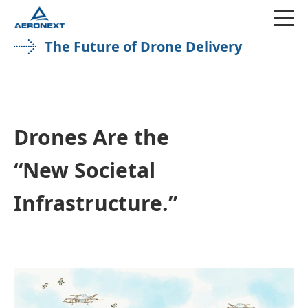
The Future of Drone Delivery
Drones Are the
“New Societal
Infrastructure.”