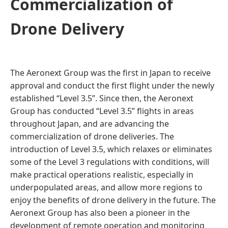
Commercialization of
Drone Delivery
The Aeronext Group was the first in Japan to receive
approval and conduct the first flight under the newly
established “Level 3.5”. Since then, the Aeronext
Group has conducted “Level 3.5” flights in areas
throughout Japan, and are advancing the
commercialization of drone deliveries. The
introduction of Level 3.5, which relaxes or eliminates
some of the Level 3 regulations with conditions, will
make practical operations realistic, especially in
underpopulated areas, and allow more regions to
enjoy the benefits of drone delivery in the future. The
Aeronext Group has also been a pioneer in the
development of remote operation and monitoring