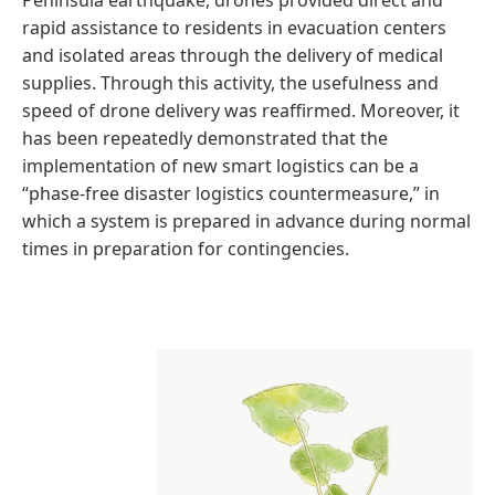
Peninsula earthquake, drones provided direct and
rapid assistance to residents in evacuation centers
and isolated areas through the delivery of medical
supplies. Through this activity, the usefulness and
speed of drone delivery was reaffirmed. Moreover, it
has been repeatedly demonstrated that the
implementation of new smart logistics can be a
“phase-free disaster logistics countermeasure,” in
which a system is prepared in advance during normal
times in preparation for contingencies.