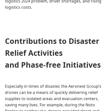
logistics 2024 problem, driver shortages, and rising
logistics costs.
Contributions to Disaster
Relief Activities
and Phase-free Initiatives
Especially in times of disaster, the Aeronext Group’s
drones can be a means of quickly delivering relief
supplies to isolated areas and evacuation centers,
saving many lives. For example, during the Noto