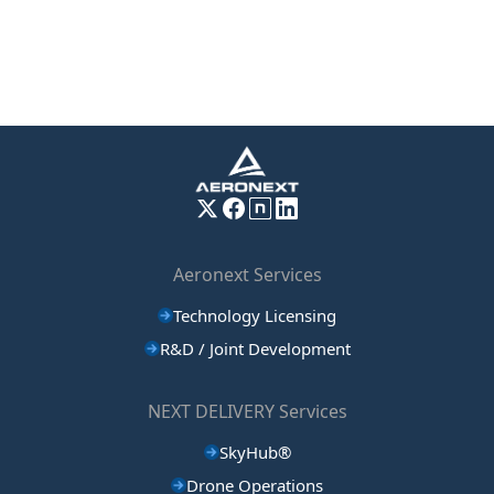
Aeronext Services
Technology Licensing
R&D / Joint Development
NEXT DELIVERY Services
SkyHub®
Drone Operations