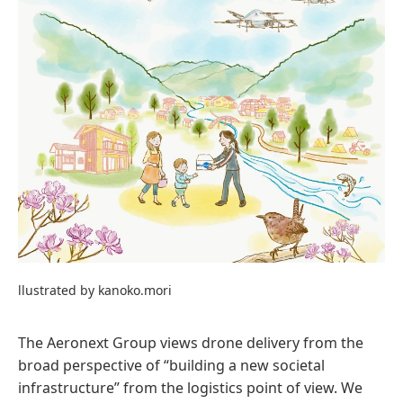
llustrated by kanoko.mori
The Aeronext Group views drone delivery from the
broad perspective of “building a new societal
infrastructure” from the logistics point of view. We