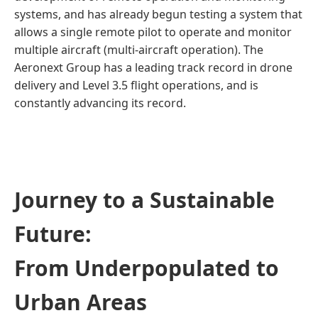
systems, and has already begun testing a system that
allows a single remote pilot to operate and monitor
multiple aircraft (multi-aircraft operation). The
Aeronext Group has a leading track record in drone
delivery and Level 3.5 flight operations, and is
constantly advancing its record.
Journey to a Sustainable
Future:
From Underpopulated to
Urban Areas