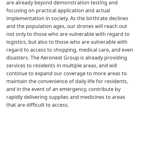
are already beyond demonstration testing and
focusing on practical application and actual
implementation in society. As the birthrate declines
and the population ages, our drones will reach out
not only to those who are vulnerable with regard to
logistics, but also to those who are vulnerable with
regard to access to shopping, medical care, and even
disasters. The Aeronext Group is already providing
services to residents in multiple areas, and will
continue to expand our coverage to more areas to
maintain the convenience of daily life for residents,
and in the event of an emergency, contribute by
rapidly delivering supplies and medicines to areas
that are difficult to access.