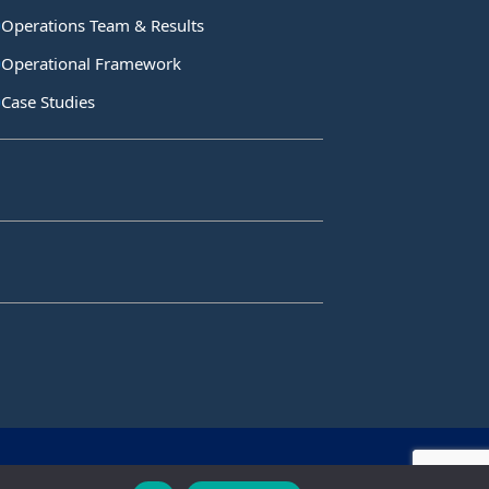
Operations Team & Results
Operational Framework
Case Studies