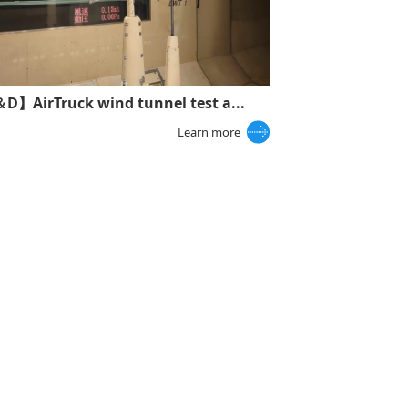
D】AirTruck wind tunnel test a...
Learn more