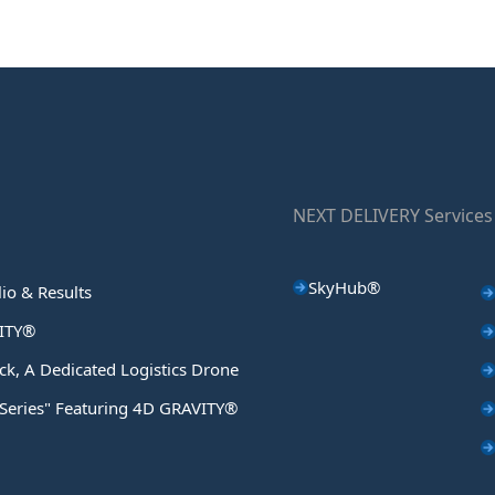
NEXT DELIVERY Services
SkyHub®
lio & Results
ITY®
ck, A Dedicated Logistics Drone
 Series" Featuring 4D GRAVITY®