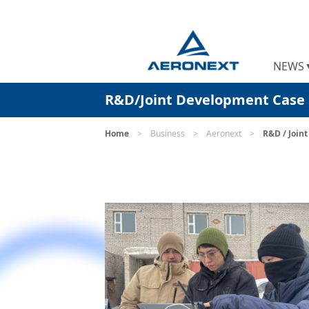
NEWS
R&D/Joint Development Case 
Home
>
Business
>
Aeronext
>
R&D / Join