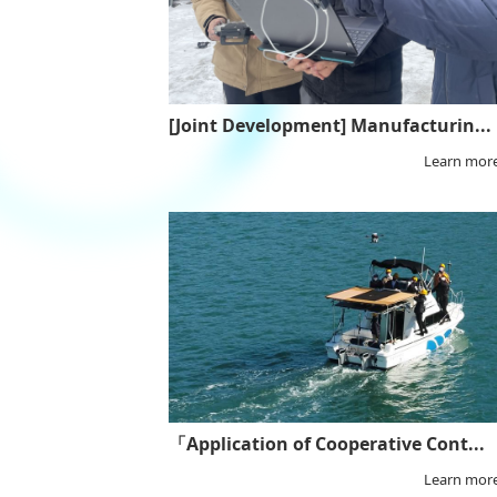
[Joint Development] Manufacturin...
Learn mor
「Application of Cooperative Cont...
Learn mor