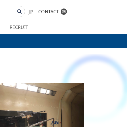
JP
CONTACT
G
RECRUIT