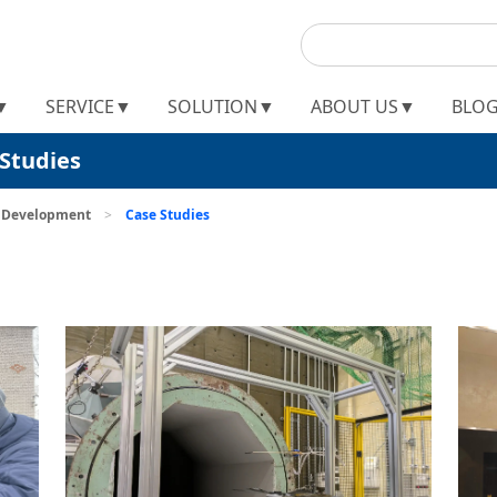
▼
SERVICE▼
SOLUTION▼
ABOUT US▼
BLO
Studies
t Development
>
Case Studies