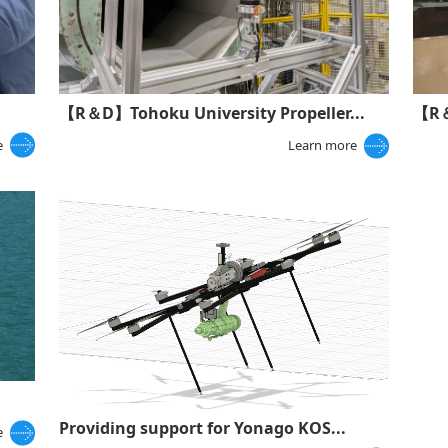
【R＆
【R＆D】Tohoku University Propeller...
e
Learn more
Providing support for Yonago KOS...
e