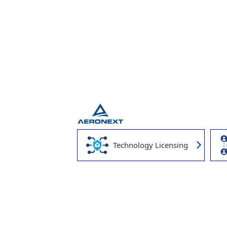
Technology Licensing