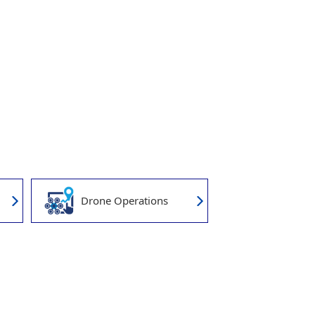
Drone Operations