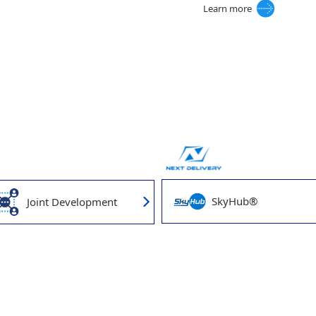
Learn more
SkyHub®
Joint Development