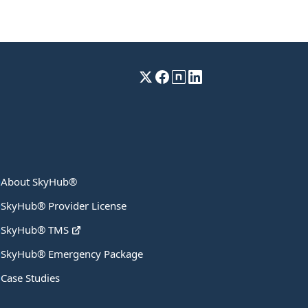
About SkyHub®
SkyHub® Provider License
SkyHub® TMS
SkyHub® Emergency Package
Case Studies