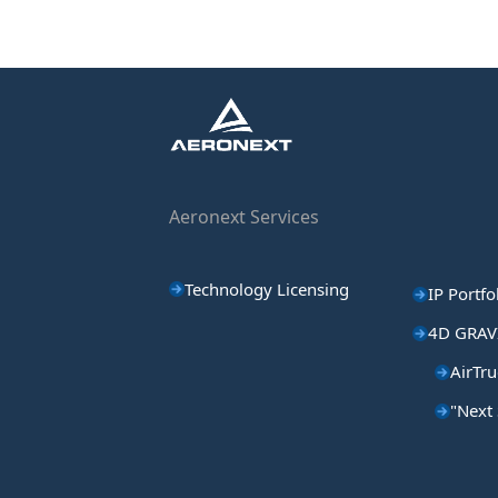
Aeronext Services
Technology Licensing
IP Portfo
4D GRAV
AirTru
"Next