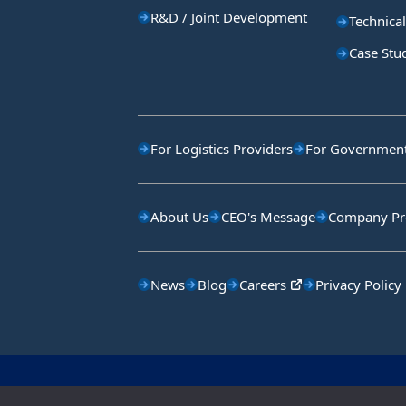
R&D / Joint Development
Technical
Case Stu
For Logistics Providers
For Government 
About Us
CEO's Message
Company Pro
News
Blog
Careers
Privacy Policy