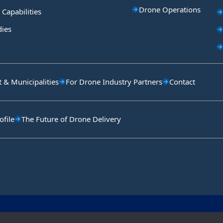
Drone Operations
 Capabilities
dies
& Municipalities
For Drone Industry Partners
Contact
file
The Future of Drone Delivery
Copyright © Aeronext