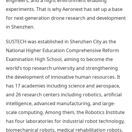
engineers, and a flight environment enabling
experiments. That is why Aeronext has set up a base
for next-generation drone research and development
in Shenzhen.
SUSTECH was established in Shenzhen City as the
National Higher Education Comprehensive Reform
Examination High School, aiming to become the
world’s top research university and strengthening
the development of innovative human resources. It
has 17 academies including science and aerospace,
and 26 research centers including robotics, artificial
intelligence, advanced manufacturing, and large-
scale computing. Among them, the Robotics Institute
has four laboratories for industrial robot technology,
biomechanical robots, medical rehabilitation robots,