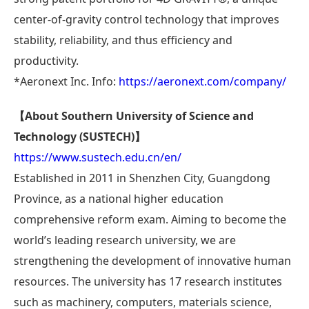
center-of-gravity control technology that improves
stability, reliability, and thus efficiency and
productivity.
*Aeronext Inc. Info:
https://aeronext.com/company/
【About Southern University of Science and
Technology (SUSTECH)】
https://www.sustech.edu.cn/en/
Established in 2011 in Shenzhen City, Guangdong
Province, as a national higher education
comprehensive reform exam. Aiming to become the
world’s leading research university, we are
strengthening the development of innovative human
resources. The university has 17 research institutes
such as machinery, computers, materials science,