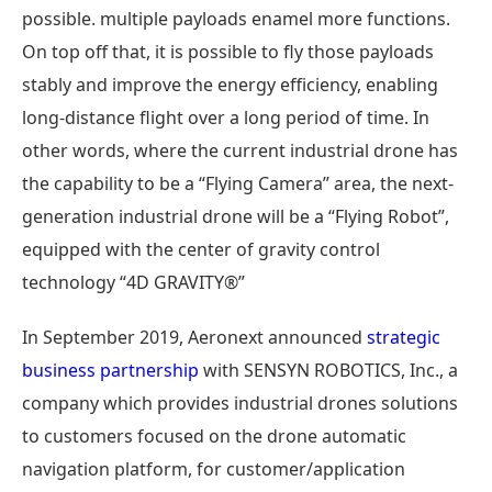
possible. multiple payloads enamel more functions.
On top off that, it is possible to fly those payloads
stably and improve the energy efficiency, enabling
long-distance flight over a long period of time. In
other words, where the current industrial drone has
the capability to be a “Flying Camera” area, the next-
generation industrial drone will be a “Flying Robot”,
equipped with the center of gravity control
technology “4D GRAVITY®”
In September 2019, Aeronext announced
strategic
business partnership
with SENSYN ROBOTICS, Inc., a
company which provides industrial drones solutions
to customers focused on the drone automatic
navigation platform, for customer/application