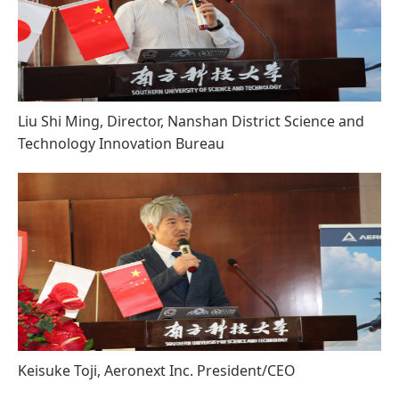
Liu Shi Ming, Director, Nanshan District Science and
Technology Innovation Bureau
Keisuke Toji, Aeronext Inc. President/CEO