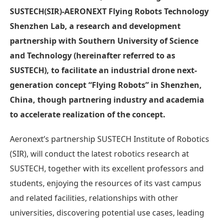
SUSTECH(SIR)-AERONEXT Flying Robots Technology
Shenzhen Lab, a research and development
partnership with Southern University of Science
and Technology (hereinafter referred to as
SUSTECH), to facilitate an industrial drone next-
generation concept “Flying Robots” in Shenzhen,
China, though partnering industry and academia
to accelerate realization of the concept.
Aeronext’s partnership SUSTECH Institute of Robotics
(SIR), will conduct the latest robotics research at
SUSTECH, together with its excellent professors and
students, enjoying the resources of its vast campus
and related facilities, relationships with other
universities, discovering potential use cases, leading