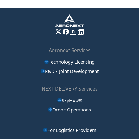
Aeronext Services
Technology Licensing
R&D / Joint Development
NEXT DELIVERY Services
SkyHub®
Drone Operations
For Logistics Providers