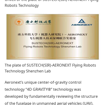
Robots Technology
The plate of SUSTECH(SIR)-AERONEXT Flying Robots
Technology Shenzhen Lab
Aeronext’s unique center-of-gravity control
technology “4D GRAVITY®” technology was
developed by fundamentally reviewing the structure
of the fuselage in unmanned aerial vehicles (UAV).