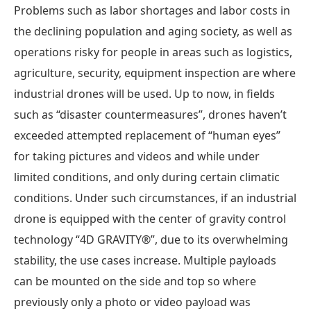
Problems such as labor shortages and labor costs in
the declining population and aging society, as well as
operations risky for people in areas such as logistics,
agriculture, security, equipment inspection are where
industrial drones will be used. Up to now, in fields
such as “disaster countermeasures”, drones haven’t
exceeded attempted replacement of “human eyes”
for taking pictures and videos and while under
limited conditions, and only during certain climatic
conditions. Under such circumstances, if an industrial
drone is equipped with the center of gravity control
technology “4D GRAVITY®”, due to its overwhelming
stability, the use cases increase. Multiple payloads
can be mounted on the side and top so where
previously only a photo or video payload was