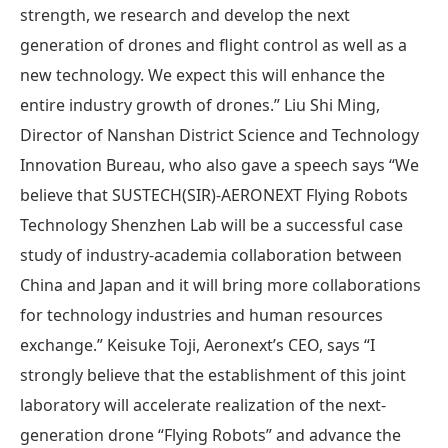
strength, we research and develop the next
generation of drones and flight control as well as a
new technology. We expect this will enhance the
entire industry growth of drones.” Liu Shi Ming,
Director of Nanshan District Science and Technology
Innovation Bureau, who also gave a speech says “We
believe that SUSTECH(SIR)-AERONEXT Flying Robots
Technology Shenzhen Lab will be a successful case
study of industry-academia collaboration between
China and Japan and it will bring more collaborations
for technology industries and human resources
exchange.” Keisuke Toji, Aeronext’s CEO, says “I
strongly believe that the establishment of this joint
laboratory will accelerate realization of the next-
generation drone “Flying Robots” and advance the