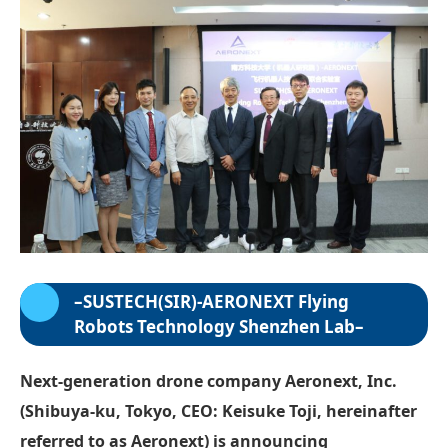
–
SUSTECH(SIR)-AERONEXT Flying
Robots Technology Shenzhen Lab
–
Next-generation drone company Aeronext, Inc.
(Shibuya-ku, Tokyo, CEO: Keisuke Toji, hereinafter
referred to as Aeronext) is announcing