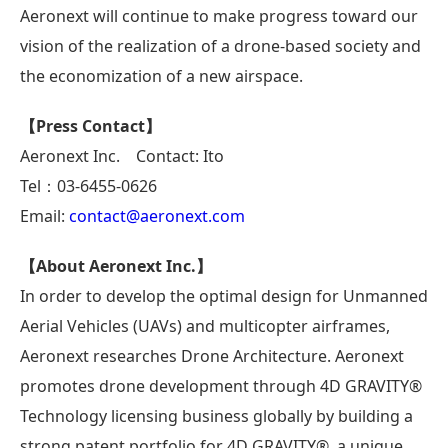
Aeronext will continue to make progress toward our
vision of the realization of a drone-based society and
the economization of a new airspace.
【Press Contact】
Aeronext Inc. Contact: Ito
Tel：03-6455-0626
Email:
contact@aeronext.com
【About Aeronext Inc.】
In order to develop the optimal design for Unmanned
Aerial Vehicles (UAVs) and multicopter airframes,
Aeronext researches Drone Architecture. Aeronext
promotes drone development through 4D GRAVITY®
Technology licensing business globally by building a
strong patent portfolio for 4D GRAVITY®, a unique