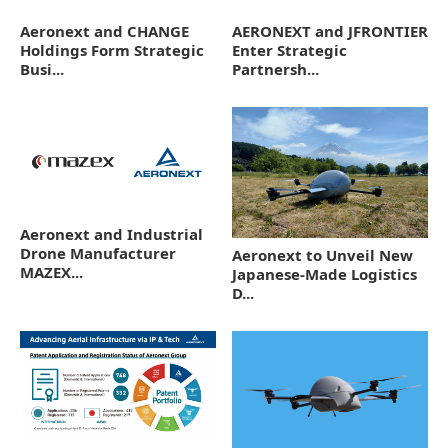
Aeronext and CHANGE
AERONEXT and JFRONTIER
Holdings Form Strategic
Enter Strategic
Busi...
Partnersh...
Aeronext and Industrial
Drone Manufacturer
Aeronext to Unveil New
MAZEX...
Japanese-Made Logistics
D...