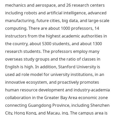
mechanics and aerospace, and 26 research centers
including robots and artificial intelligence, advanced
manufacturing, future cities, big data, and large-scale
computing. There are about 1000 professors, 14
instructors from the highest academic authorities in
the country, about 5300 students, and about 1300
research students. The professors employ many
overseas study groups and the ratio of classes in
English is high. In addition, Stanford University is
used ad role model for university institutions, in an
innovative ecosystem, and proactively promotes
human resource development and industry-academia
collaboration in the Greater Bay Area economic zone
connecting Guangdong Province, including Shenzhen
City, Hong Kong, and Macau. ing. The campus area is