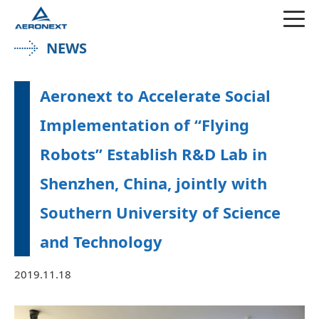
NEWS
Aeronext to Accelerate Social
Implementation of “Flying
Robots” Establish R&D Lab in
Shenzhen, China, jointly with
Southern University of Science
and Technology
2019.11.18