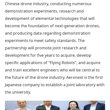
Chinese drone industry, conducting numerous
demonstration experiments, research and
development of elemental technologies that will
become the foundation of next-generation drones,
and producing data regarding demonstration
experiments to meet safety standards. The
partnership will promote joint research and
development for five years to acquire, develop
specific applications of “Flying Robots”, and acquire
and train excellent engineers who will be central to
the future of the drone industry. Aeronext is the first
Japanese company to establish a joint laboratory with
the university.