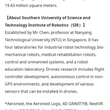
19.43 million square meters.
【About Southern University of Science and
Technology Institute of Robotics（SIR）】
Established by Mr. Chen, professor at Nanyang
Technological University (NTU) in Singapore. It has
four laboratories for industrial robot technology, bio-
mechanical robots, medical rehabilitation robots,
control and unmanned systems, and a robot
education laboratory. Drones research includes flight
controller development, autonomous control in non-
GPS environments, and development of various
sensors that can be installed in drones.
*Aeronext, the Aeronext Logo, 4D GRAVITY®︎, NextVR