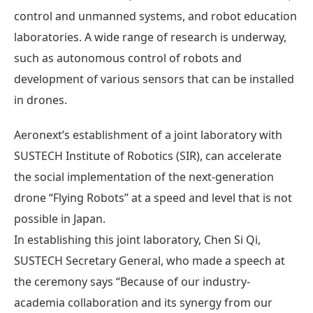
control and unmanned systems, and robot education
laboratories. A wide range of research is underway,
such as autonomous control of robots and
development of various sensors that can be installed
in drones.
Aeronext’s establishment of a joint laboratory with
SUSTECH Institute of Robotics (SIR), can accelerate
the social implementation of the next-generation
drone “Flying Robots” at a speed and level that is not
possible in Japan.
In establishing this joint laboratory, Chen Si Qi,
SUSTECH Secretary General, who made a speech at
the ceremony says “Because of our industry-
academia collaboration and its synergy from our