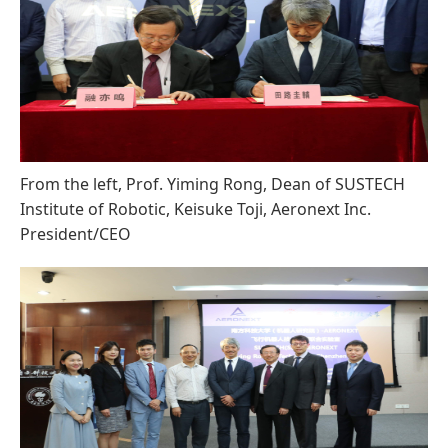
From the left, Prof. Yiming Rong, Dean of SUSTECH
Institute of Robotic, Keisuke Toji, Aeronext Inc.
President/CEO