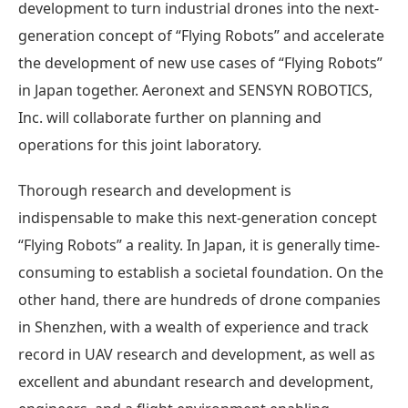
development to turn industrial drones into the next-
generation concept of “Flying Robots” and accelerate
the development of new use cases of “Flying Robots”
in Japan together. Aeronext and SENSYN ROBOTICS,
Inc. will collaborate further on planning and
operations for this joint laboratory.
Thorough research and development is
indispensable to make this next-generation concept
“Flying Robots” a reality. In Japan, it is generally time-
consuming to establish a societal foundation. On the
other hand, there are hundreds of drone companies
in Shenzhen, with a wealth of experience and track
record in UAV research and development, as well as
excellent and abundant research and development,