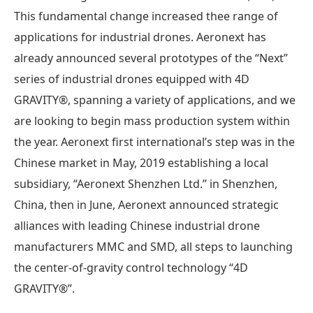
This fundamental change increased thee range of
applications for industrial drones. Aeronext has
already announced several prototypes of the “Next”
series of industrial drones equipped with 4D
GRAVITY®, spanning a variety of applications, and we
are looking to begin mass production system within
the year. Aeronext first international’s step was in the
Chinese market in May, 2019 establishing a local
subsidiary, “Aeronext Shenzhen Ltd.” in Shenzhen,
China, then in June, Aeronext announced strategic
alliances with leading Chinese industrial drone
manufacturers MMC and SMD, all steps to launching
the center-of-gravity control technology “4D
GRAVITY®”.