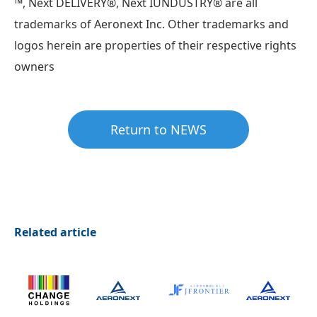
™, Next DELIVERY®︎, Next IUNDUSTRY®︎ are all
trademarks of Aeronext Inc. Other trademarks and
logos herein are properties of their respective rights
owners
Return to NEWS
Related article