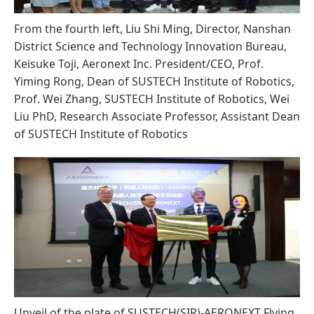
From the fourth left, Liu Shi Ming, Director, Nanshan
District Science and Technology Innovation Bureau,
Keisuke Toji, Aeronext Inc. President/CEO, Prof.
Yiming Rong, Dean of SUSTECH Institute of Robotics,
Prof. Wei Zhang, SUSTECH Institute of Robotics, Wei
Liu PhD, Research Associate Professor, Assistant Dean
of SUSTECH Institute of Robotics
Unveil of the plate of SUSTECH(SIR)-AERONEXT Flying