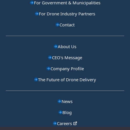
For Government & Municipalities
For Drone Industry Partners
Contact
About Us
CEO's Message
Company Profile
The Future of Drone Delivery
News
Blog
Careers