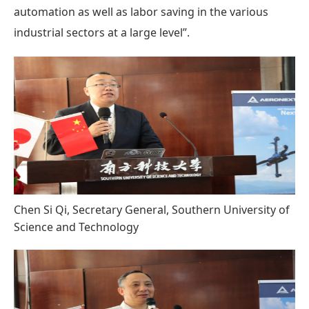
automation as well as labor saving in the various
industrial sectors at a large level”.
Chen Si Qi, Secretary General, Southern University of
Science and Technology