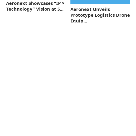
Aeronext Showcases “IP ×
Technology” Vision at S...
Aeronext Unveils
Prototype Logistics Drone
Equip...