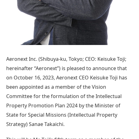
Aeronext Inc. (Shibuya-ku, Tokyo; CEO: Keisuke Toji;
hereinafter “Aeronext”) is pleased to announce that
on October 16, 2023, Aeronext CEO Keisuke Toji has
been appointed as a member of the Vision
Committee for the formulation of the Intellectual
Property Promotion Plan 2024 by the Minister of
State for Special Missions (Intellectual Property
Strategy) Sanae Takaichi.