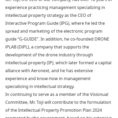
experience practicing management specializing in
intellectual property strategy as the CEO of
Interactive Program Guide (IPG), where he led the
spread and marketing of the electronic program
guide “G-GUIDE”. In addition, he co-founded DRONE
iPLAB (DiPL), a company that supports the
development of the drone industry through
intellectual property (IP), which later formed a capital
alliance with Aeronext, and he has extensive
experience and know-how in management
specializing in intellectual strategy.
In continuing to serve as a member of the Visionual
Committee, Mr. Toji will contribute to the formulation
of the Intellectual Property Promotion Plan 2024
promoted by the government, based on his extensive