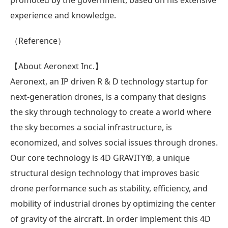
experience and knowledge.
（Reference）
【About Aeronext Inc.】
Aeronext, an IP driven R & D technology startup for
next-generation drones, is a company that designs
the sky through technology to create a world where
the sky becomes a social infrastructure, is
economized, and solves social issues through drones.
Our core technology is 4D GRAVITY®︎, a unique
structural design technology that improves basic
drone performance such as stability, efficiency, and
mobility of industrial drones by optimizing the center
of gravity of the aircraft. In order implement this 4D