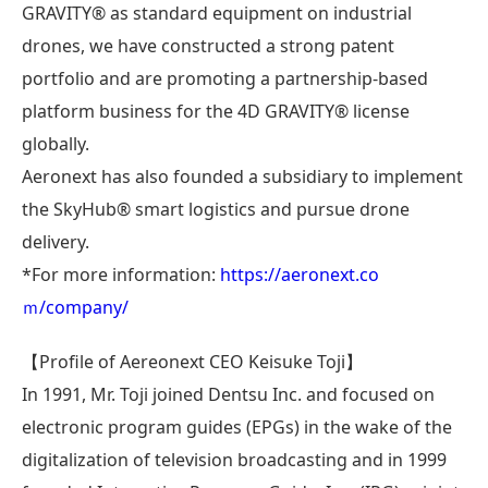
GRAVITY®︎ as standard equipment on industrial
drones, we have constructed a strong patent
portfolio and are promoting a partnership-based
platform business for the 4D GRAVITY®︎ license
globally.
Aeronext has also founded a subsidiary to implement
the SkyHub® smart logistics and pursue drone
delivery.
*For more information:
https://aeronext.co
ｍ/company/
【Profile of Aereonext CEO Keisuke Toji】
In 1991, Mr. Toji joined Dentsu Inc. and focused on
electronic program guides (EPGs) in the wake of the
digitalization of television broadcasting and in 1999