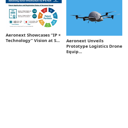
Aeronext Showcases “IP ×
Technology” Vision at S...
Aeronext Unveils
Prototype Logistics Drone
Equip...