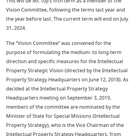
This will be Mr. Toji’s fifth term as a member of the
Vision Committee, following the terms last year and
the year before last. The current term will end on July
31, 2024.
The “Vision Committee” was convened for the
purpose of formulating the medium- to long-term
direction and specific measures for the Intellectual
Property Strategic Vision (directed by the Intellectual
Property Strategy Headquarters on June 12, 2018). As
decided at the Intellectual Property Strategy
Headquarters meeting on September 3, 2019,
members of the committee are nominated by the
Minister of State for Special Missions (Intellectual
Property Strategy), who is the Vice Chairman of the
Intellectual Property Strategy Headquarters, from