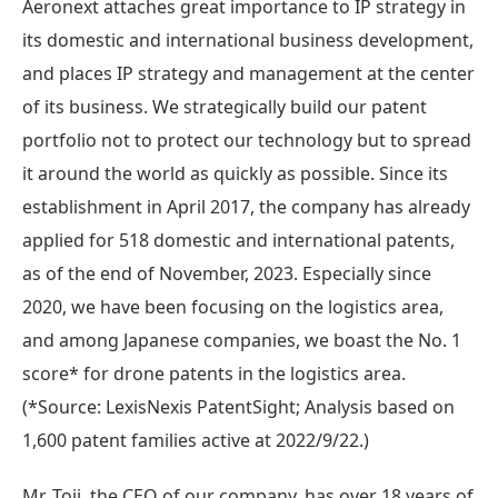
Aeronext attaches great importance to IP strategy in
its domestic and international business development,
and places IP strategy and management at the center
of its business. We strategically build our patent
portfolio not to protect our technology but to spread
it around the world as quickly as possible. Since its
establishment in April 2017, the company has already
applied for 518 domestic and international patents,
as of the end of November, 2023. Especially since
2020, we have been focusing on the logistics area,
and among Japanese companies, we boast the No. 1
score* for drone patents in the logistics area.
(*Source: LexisNexis PatentSight; Analysis based on
1,600 patent families active at 2022/9/22.)
Mr. Toji, the CEO of our company, has over 18 years of