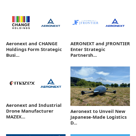
Aeronext and CHANGE
AERONEXT and JFRONTIER
Holdings Form Strategic
Enter Strategic
Busi...
Partnersh...
Aeronext and Industrial
Drone Manufacturer
Aeronext to Unveil New
MAZEX...
Japanese-Made Logistics
D...