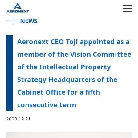
NEWS
Aeronext CEO Toji appointed as a
member of the Vision Committee
of the Intellectual Property
Strategy Headquarters of the
Cabinet Office for a fifth
consecutive term
2023.12.21