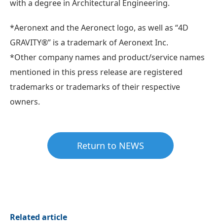
with a degree in Architectural Engineering.
*Aeronext and the Aeronect logo, as well as “4D
GRAVITY®” is a trademark of Aeronext Inc.
*Other company names and product/service names
mentioned in this press release are registered
trademarks or trademarks of their respective
owners.
Return to NEWS
Related article