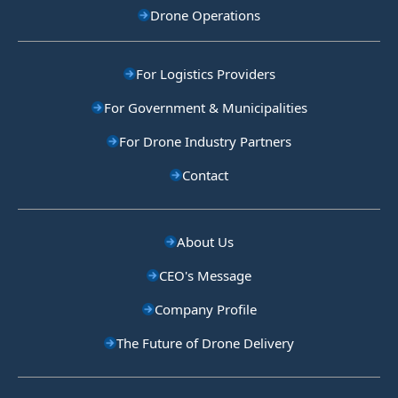
Drone Operations
For Logistics Providers
For Government & Municipalities
For Drone Industry Partners
Contact
About Us
CEO's Message
Company Profile
The Future of Drone Delivery