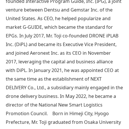
founded Interactive Program Guide, Inc. (IPG), a joint
venture between Dentsu and Gemstar Inc. of the
United States. As CEO, he helped popularize and
market G-GUIDE, which became the standard for
EPGs. In July 2017, Mr. Toji co-founded DRONE iPLAB
Inc. (DiPL) and became its Executive Vice President,
and joined Aeronext Inc. as its CEO in November
2017, leveraging the capital and business alliance
with DiPL. In January 2021, he was appointed CEO at
the same time as the establishment of NEXT
DELIVERY Co., Ltd., a subsidiary mainly engaged in the
drone delivery business. In May 2022, he became a
director of the National New Smart Logistics
Promotion Council. Born in Himeji City, Hyogo
Prefecture, Mr. Toji graduated from Osaka University