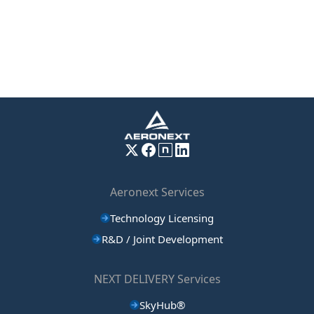
Aeronext Services
Technology Licensing
R&D / Joint Development
NEXT DELIVERY Services
SkyHub®