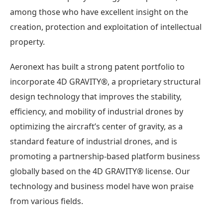
among those who have excellent insight on the
creation, protection and exploitation of intellectual
property.
Aeronext has built a strong patent portfolio to
incorporate 4D GRAVITY®︎, a proprietary structural
design technology that improves the stability,
efficiency, and mobility of industrial drones by
optimizing the aircraft’s center of gravity, as a
standard feature of industrial drones, and is
promoting a partnership-based platform business
globally based on the 4D GRAVITY®︎ license. Our
technology and business model have won praise
from various fields.