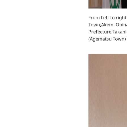
From Left to righ
Town;Akemi Obina
Prefecture;Takahi
(Agematsu Town)