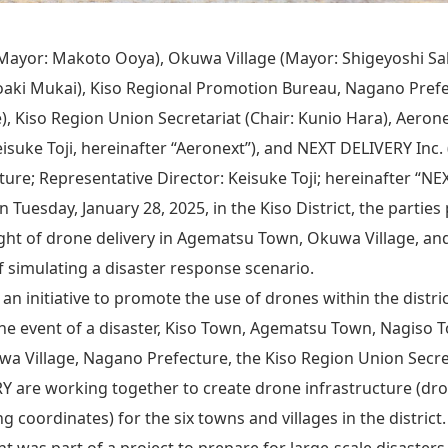
ayor: Makoto Ooya), Okuwa Village (Mayor: Shigeyoshi Sa
aki Mukai), Kiso Regional Promotion Bureau, Nagano Prefec
, Kiso Region Union Secretariat (Chair: Kunio Hara), Aerone
isuke Toji, hereinafter “Aeronext”), and NEXT DELIVERY Inc. 
ure; Representative Director: Keisuke Toji; hereinafter “NE
Tuesday, January 28, 2025, in the Kiso District, the partie
ght of drone delivery in Agematsu Town, Okuwa Village, an
f simulating a disaster response scenario.
as an initiative to promote the use of drones within the distr
the event of a disaster, Kiso Town, Agematsu Town, Nagiso To
uwa Village, Nagano Prefecture, the Kiso Region Union Secre
 are working together to create drone infrastructure (dro
g coordinates) for the six towns and villages in the district.
ht was part of a project to prepare for large-scale disasters,