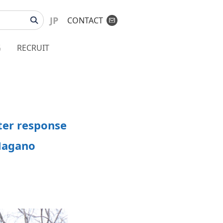
JP
CONTACT
G
RECRUIT
ter response
 Nagano