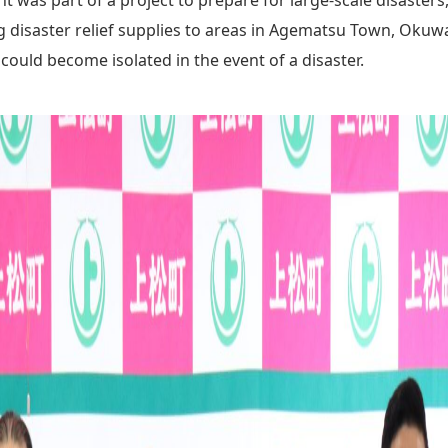
ng disaster relief supplies to areas in Agematsu Town, Okuw
could become isolated in the event of a disaster.