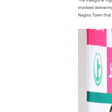
involved deliveri
Nagiso Town that 