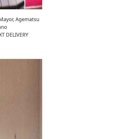
, Mayor, Agematsu
ano
EXT DELIVERY