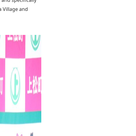
a Village and