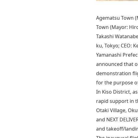
Agematsu Town (M
Town (Mayor: Hiro
Takashi Watanabe)
ku, Tokyo; CEO: Ke
Yamanashi Prefect
announced that on 
demonstration fli
for the purpose o
In Kiso District, 
rapid support in 
Otaki Village, Ok
and NEXT DELIVERY
and takeoff/landin
The inaugural flig