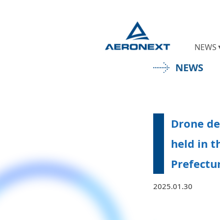
NEWS
NEWS
Drone de
held in t
Prefectu
2025.01.30