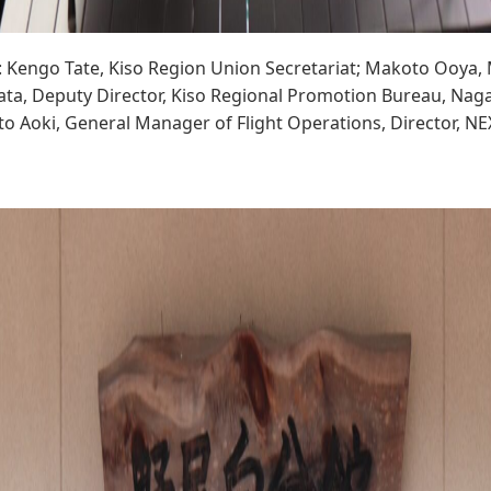
t: Kengo Tate, Kiso Region Union Secretariat; Makoto Ooya
ta, Deputy Director, Kiso Regional Promotion Bureau, Nag
to Aoki, General Manager of Flight Operations, Director, N