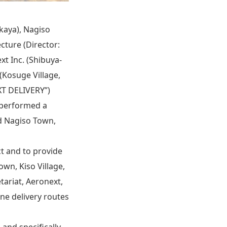
kaya), Nagiso
ture (Director:
xt Inc. (Shibuya-
(Kosuge Village,
XT DELIVERY”)
s performed a
d Nagiso Town,
ict and to provide
wn, Kiso Village,
tariat, Aeronext,
ne delivery routes
 and specifically