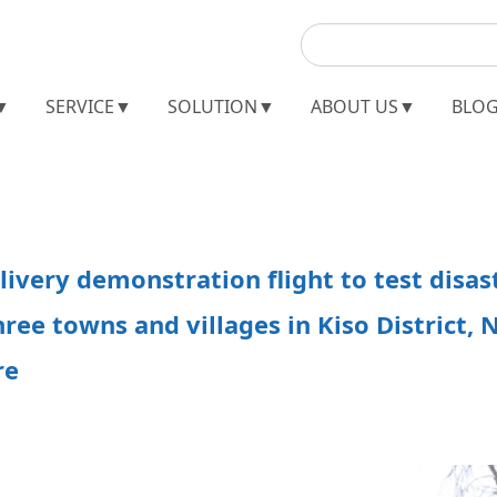
▼
SERVICE▼
SOLUTION▼
ABOUT US▼
BLO
livery demonstration flight to test disas
hree towns and villages in Kiso District,
re