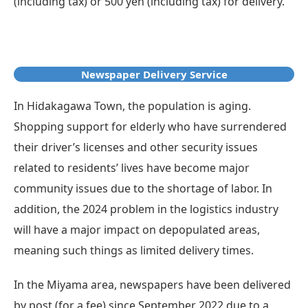
(including tax) or 500 yen (including tax) for delivery.
Newspaper Delivery Service
In Hidakagawa Town, the population is aging.
Shopping support for elderly who have surrendered
their driver’s licenses and other security issues
related to residents’ lives have become major
community issues due to the shortage of labor. In
addition, the 2024 problem in the logistics industry
will have a major impact on depopulated areas,
meaning such things as limited delivery times.
In the Miyama area, newspapers have been delivered
by post (for a fee) since September 2022 due to a