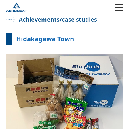
Achievements/case studies
Hidakagawa Town