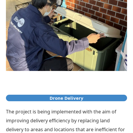
Drone Delivery
The project is being implemented with the aim of
improving delivery efficiency by replacing land
delivery to areas and locations that are inefficient for