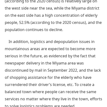
(according to the 2020 census) is relatively large on
the west side near the sea, while the Miyama district
on the east side has a high concentration of elderly
people, 52.5% (according to the 2020 census), and the
population continues to decline.
In addition, logistics and depopulation issues in
mountainous areas are expected to become more
serious in the future, as evidenced by the fact that
newspaper delivery in the Miyama area was
discontinued by mail in September 2022, and the lack
of shopping assistance for the elderly who have
surrendered their driver’s license, etc. To create a
balanced town where people can receive the same
services no matter where they live in the town, efforts
to solve logistics problems are needed.