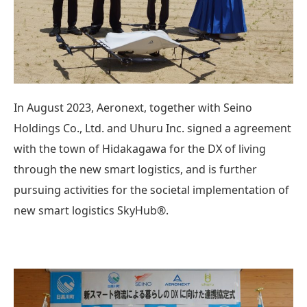
In August 2023, Aeronext, together with Seino
Holdings Co., Ltd. and Uhuru Inc. signed a agreement
with the town of Hidakagawa for the DX of living
through the new smart logistics, and is further
pursuing activities for the societal implementation of
new smart logistics SkyHub®.