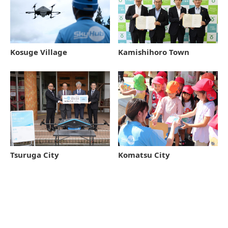
Kamishihoro Town
Kosuge Village
Tsuruga City
Komatsu City