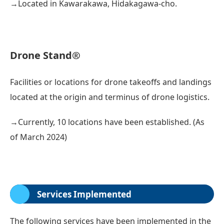
→Located in Kawarakawa, Hidakagawa-cho.
Drone Stand®
Facilities or locations for drone takeoffs and landings
located at the origin and terminus of drone logistics.
→Currently, 10 locations have been established. (As
of March 2024)
Services Implemented
The following services have been implemented in the