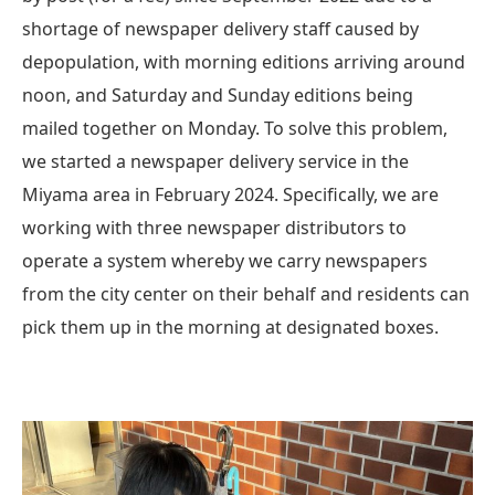
shortage of newspaper delivery staff caused by
depopulation, with morning editions arriving around
noon, and Saturday and Sunday editions being
mailed together on Monday. To solve this problem,
we started a newspaper delivery service in the
Miyama area in February 2024. Specifically, we are
working with three newspaper distributors to
operate a system whereby we carry newspapers
from the city center on their behalf and residents can
pick them up in the morning at designated boxes.