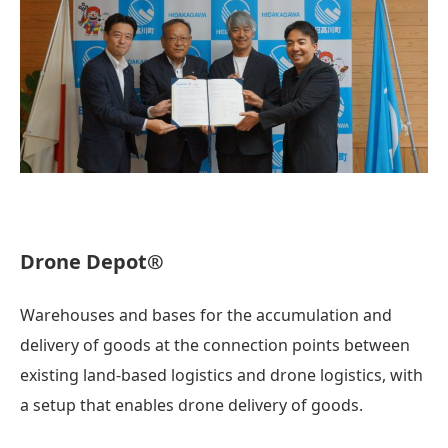
Drone Depot®
Warehouses and bases for the accumulation and
delivery of goods at the connection points between
existing land-based logistics and drone logistics, with
a setup that enables drone delivery of goods.