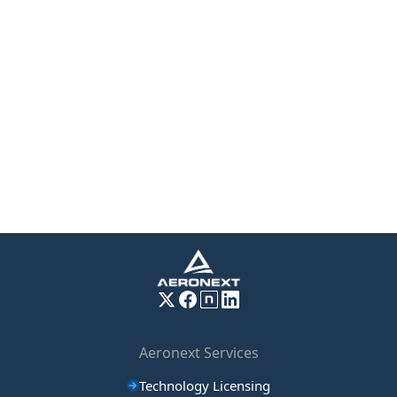
Aeronext Services
Technology Licensing