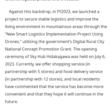
Against this backdrop, in FY2023, we launched a
project to secure stable logistics and improve the
living environment in mountainous areas through the
“New Smart Logistics Implementation Project Using
Drones,” utilizing the government’s Digital Rural City
National Concept Promotion Grant. The opening
ceremony of Sky Hub Hidakagawa was held on July 6,
2023. Currently, we offer shopping service (in
partnership with 5 stores) and food delivery service
(in partnership with 12 stores), and local residents
have commented that the service has become more
convenient and that they hope it will continue in the
future.