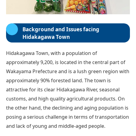
Background and Issues facing
Hidakagawa Town
Hidakagawa Town, with a population of
approximately 9,200, is located in the central part of
Wakayama Prefecture and is a lush green region with
approximately 90% forested land. The town is
attractive for its clear Hidakagawa River, seasonal
customs, and high quality agricultural products. On
the other hand, the declining and aging population is
posing a serious challenge in terms of transportation
and lack of young and middle-aged people.