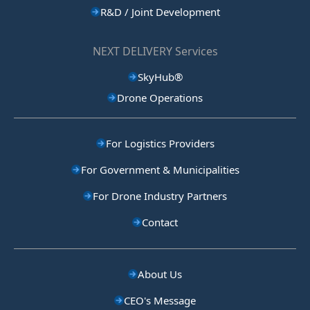
R&D / Joint Development
NEXT DELIVERY Services
SkyHub®
Drone Operations
For Logistics Providers
For Government & Municipalities
For Drone Industry Partners
Contact
About Us
CEO's Message