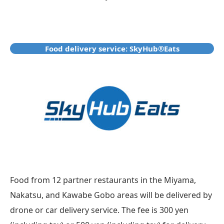
Food delivery service: SkyHub®Eats
Food from 12 partner restaurants in the Miyama,
Nakatsu, and Kawabe Gobo areas will be delivered by
drone or car delivery service. The fee is 300 yen