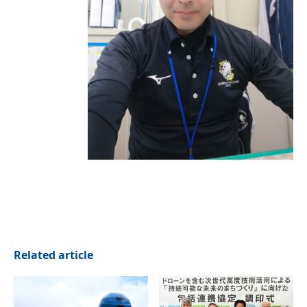
Related article