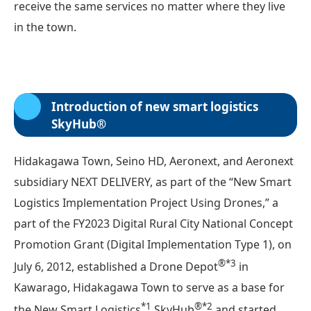
receive the same services no matter where they live
in the town.
Introduction of new smart logistics
SkyHub®
Hidakagawa Town, Seino HD, Aeronext, and Aeronext
subsidiary NEXT DELIVERY, as part of the “New Smart
Logistics Implementation Project Using Drones,” a
part of the FY2023 Digital Rural City National Concept
Promotion Grant (Digital Implementation Type 1), on
®*3
July 6, 2012, established a Drone Depot
in
Kawarago, Hidakagawa Town to serve as a base for
*1
®*2
the New Smart Logistics
SkyHub
and started