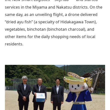
services in the Miyama and Nakatsu districts. On the
same day, as an unveiling flight, a drone delivered
“dried ayu fish” (a specialty of Hidakagawa Town),
vegetables, binchotan (binchotan charcoal), and
other items for the daily shopping needs of local
residents.