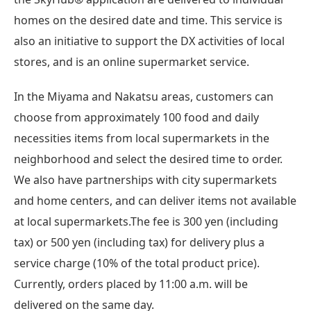
homes on the desired date and time. This service is
also an initiative to support the DX activities of local
stores, and is an online supermarket service.
In the Miyama and Nakatsu areas, customers can
choose from approximately 100 food and daily
necessities items from local supermarkets in the
neighborhood and select the desired time to order.
We also have partnerships with city supermarkets
and home centers, and can deliver items not available
at local supermarkets.The fee is 300 yen (including
tax) or 500 yen (including tax) for delivery plus a
service charge (10% of the total product price).
Currently, orders placed by 11:00 a.m. will be
delivered on the same day.