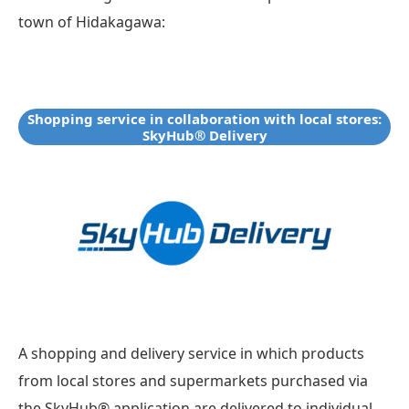
town of Hidakagawa:
Shopping service in collaboration with local stores:
SkyHub® Delivery
A shopping and delivery service in which products
from local stores and supermarkets purchased via
the SkyHub® application are delivered to individual