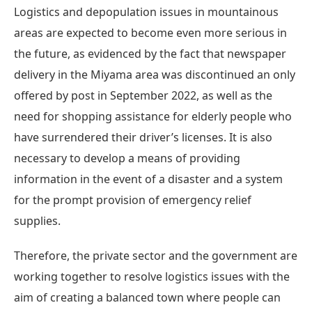
Logistics and depopulation issues in mountainous
areas are expected to become even more serious in
the future, as evidenced by the fact that newspaper
delivery in the Miyama area was discontinued an only
offered by post in September 2022, as well as the
need for shopping assistance for elderly people who
have surrendered their driver’s licenses. It is also
necessary to develop a means of providing
information in the event of a disaster and a system
for the prompt provision of emergency relief
supplies.
Therefore, the private sector and the government are
working together to resolve logistics issues with the
aim of creating a balanced town where people can