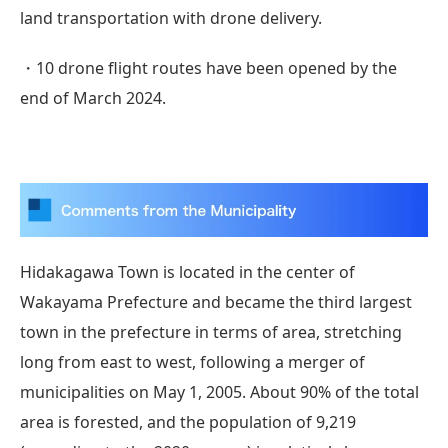
land transportation with drone delivery.
・10 drone flight routes have been opened by the
end of March 2024.
Hidakagawa Town is located in the center of
Wakayama Prefecture and became the third largest
town in the prefecture in terms of area, stretching
long from east to west, following a merger of
municipalities on May 1, 2005. About 90% of the total
area is forested, and the population of 9,219