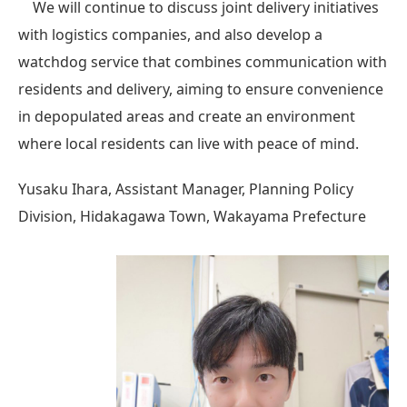
We will continue to discuss joint delivery initiatives
with logistics companies, and also develop a
watchdog service that combines communication with
residents and delivery, aiming to ensure convenience
in depopulated areas and create an environment
where local residents can live with peace of mind.
Yusaku Ihara, Assistant Manager, Planning Policy
Division, Hidakagawa Town, Wakayama Prefecture