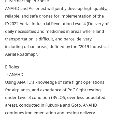
 Partnership Purpose
ANAHD and Aeronext will jointly develop high quality,
reliable, and safe drones for implementation of the
FY2022 Aerial Industrial Revolution Level 4 (Delivery of
daily necessities and medicines in areas where land
transportation is difficult, and parcel delivery,
including urban areas) defined by the “2019 Industrial
Aerial Roadmap”.
 Roles
・ANAHD
Using ANAHD’s knowledge of safe flight operations
for airplanes, and experience of PoC flight testing
under Level 3 condition (BVLOS, over less-populated
areas), conducted in Fukuoka and Goto, ANAHD
continues implementation and testing delivery