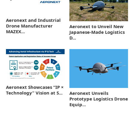
Aeronext and Industrial
Drone Manufacturer
Aeronext to Unveil New
MAZEX...
Japanese-Made Logistics
D...
Aeronext Showcases “IP ×
Technology” Vision at S...
Aeronext Unveils
Prototype Logistics Drone
Equip...