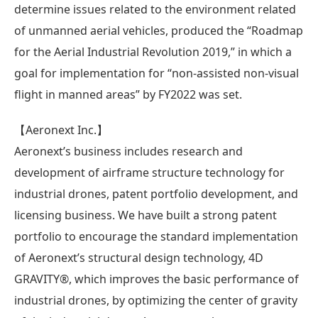
determine issues related to the environment related
of unmanned aerial vehicles, produced the “Roadmap
for the Aerial Industrial Revolution 2019,” in which a
goal for implementation for “non-assisted non-visual
flight in manned areas” by FY2022 was set.
【Aeronext Inc.】
Aeronext’s business includes research and
development of airframe structure technology for
industrial drones, patent portfolio development, and
licensing business. We have built a strong patent
portfolio to encourage the standard implementation
of Aeronext’s structural design technology, 4D
GRAVITY®, which improves the basic performance of
industrial drones, by optimizing the center of gravity