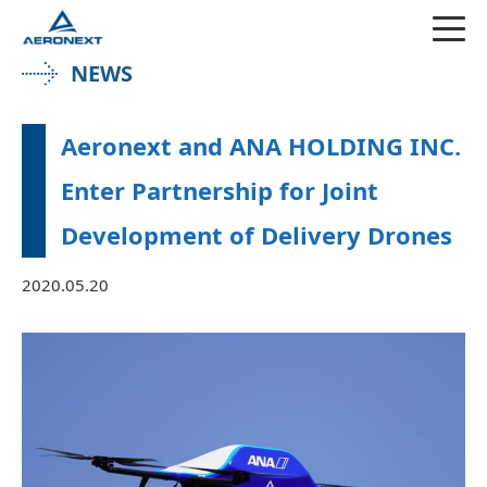
NEWS
Aeronext and ANA HOLDING INC.
Enter Partnership for Joint
Development of Delivery Drones
2020.05.20