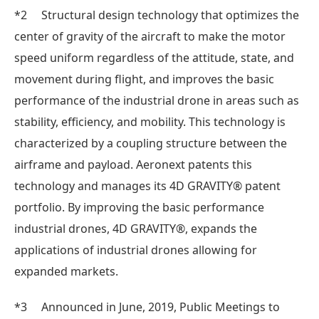
*2 Structural design technology that optimizes the
center of gravity of the aircraft to make the motor
speed uniform regardless of the attitude, state, and
movement during flight, and improves the basic
performance of the industrial drone in areas such as
stability, efficiency, and mobility. This technology is
characterized by a coupling structure between the
airframe and payload. Aeronext patents this
technology and manages its 4D GRAVITY® patent
portfolio. By improving the basic performance
industrial drones, 4D GRAVITY®, expands the
applications of industrial drones allowing for
expanded markets.
*3 Announced in June, 2019, Public Meetings to