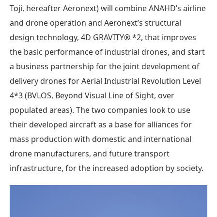
Toji, hereafter Aeronext) will combine ANAHD’s airline
and drone operation and Aeronext’s structural
design technology, 4D GRAVITY® *2, that improves
the basic performance of industrial drones, and start
a business partnership for the joint development of
delivery drones for Aerial Industrial Revolution Level
4*3 (BVLOS, Beyond Visual Line of Sight, over
populated areas). The two companies look to use
their developed aircraft as a base for alliances for
mass production with domestic and international
drone manufacturers, and future transport
infrastructure, for the increased adoption by society.