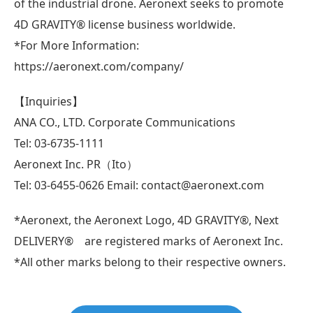
of the industrial drone. Aeronext seeks to promote
4D GRAVITY® license business worldwide.
*For More Information:
https://aeronext.com/company/
【Inquiries】
ANA CO., LTD. Corporate Communications
Tel: 03-6735-1111
Aeronext Inc. PR（Ito）
Tel: 03-6455-0626 Email: contact@aeronext.com
*Aeronext, the Aeronext Logo, 4D GRAVITY®, Next
DELIVERY® are registered marks of Aeronext Inc.
*All other marks belong to their respective owners.