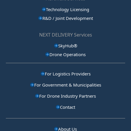
Technology Licensing
R&D / Joint Development
NEXT DELIVERY Services
SkyHub®
Drone Operations
For Logistics Providers
For Government & Municipalities
For Drone Industry Partners
Contact
About Us