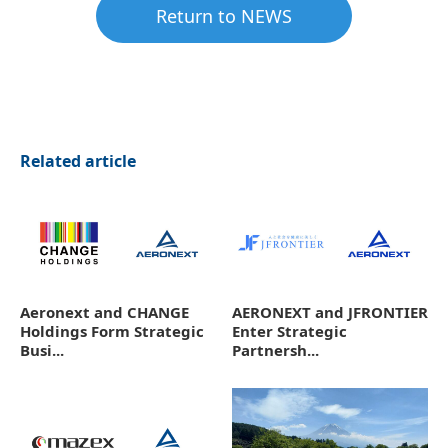
Return to NEWS
Related article
Aeronext and CHANGE
AERONEXT and JFRONTIER
Holdings Form Strategic
Enter Strategic
Busi...
Partnersh...