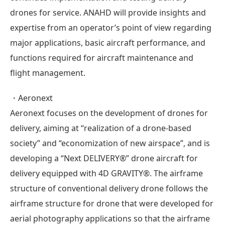
drones for service. ANAHD will provide insights and
expertise from an operator’s point of view regarding
major applications, basic aircraft performance, and
functions required for aircraft maintenance and
flight management.
・Aeronext
Aeronext focuses on the development of drones for
delivery, aiming at “realization of a drone-based
society” and “economization of new airspace”, and is
developing a “Next DELIVERY®” drone aircraft for
delivery equipped with 4D GRAVITY®. The airframe
structure of conventional delivery drone follows the
airframe structure for drone that were developed for
aerial photography applications so that the airframe