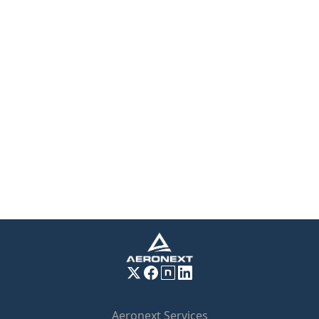
Aeronext Services