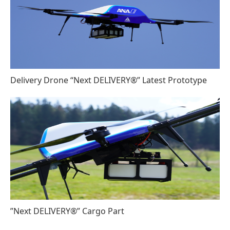
Delivery Drone “Next DELIVERY®” Latest Prototype
”Next DELIVERY®” Cargo Part