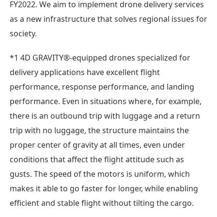
FY2022. We aim to implement drone delivery services
as a new infrastructure that solves regional issues for
society.
*1 4D GRAVITY®-equipped drones specialized for
delivery applications have excellent flight
performance, response performance, and landing
performance. Even in situations where, for example,
there is an outbound trip with luggage and a return
trip with no luggage, the structure maintains the
proper center of gravity at all times, even under
conditions that affect the flight attitude such as
gusts. The speed of the motors is uniform, which
makes it able to go faster for longer, while enabling
efficient and stable flight without tilting the cargo.