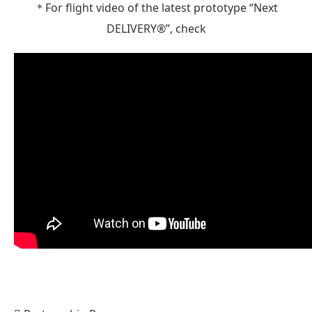
＊For flight video of the latest prototype “Next
DELIVERY®”, check