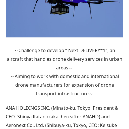
～Challenge to develop ” Next DELIVERY*1″, an
aircraft that handles drone delivery services in urban
areas～
～Aiming to work with domestic and international
drone manufacturers for expansion of drone
transport infrastructure～
ANA HOLDINGS INC. (Minato-ku, Tokyo, President &
CEO: Shinya Katanozaka, hereafter ANAHD) and
Aeronext Co., Ltd. (Shibuya-ku, Tokyo, CEO: Keisuke