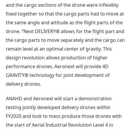
and the cargo sections of the drone were inflexibly
fixed together so that the cargo parts had to move at
the same angle and attitude as the flight parts of the
drone. “Next DELIVERY® allows for the flight part and
the cargo parts to move separately and the cargo can
remain level at an optimal center of gravity. This
design revolution allows production of higher
performance drones. Aeronext will provide 4D
GRAVITY® technology for joint development of
delivery drones.
ANAHD and Aeronext will start a demonstration
testing jointly developed delivery drones within
FY2020 and look to mass produce those drones with
the start of Aerial Industrial Revolution Level 4 in