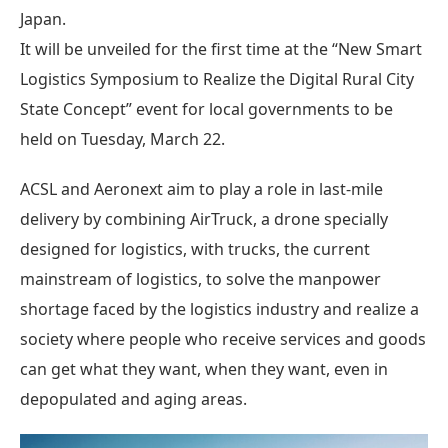
Japan.
It will be unveiled for the first time at the “New Smart
Logistics Symposium to Realize the Digital Rural City
State Concept” event for local governments to be
held on Tuesday, March 22.
ACSL and Aeronext aim to play a role in last-mile
delivery by combining AirTruck, a drone specially
designed for logistics, with trucks, the current
mainstream of logistics, to solve the manpower
shortage faced by the logistics industry and realize a
society where people who receive services and goods
can get what they want, when they want, even in
depopulated and aging areas.