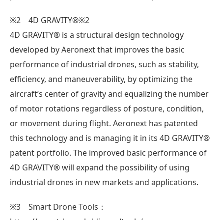
※2 4D GRAVITY®※2
4D GRAVITY®︎ is a structural design technology
developed by Aeronext that improves the basic
performance of industrial drones, such as stability,
efficiency, and maneuverability, by optimizing the
aircraft’s center of gravity and equalizing the number
of motor rotations regardless of posture, condition,
or movement during flight. Aeronext has patented
this technology and is managing it in its 4D GRAVITY®︎
patent portfolio. The improved basic performance of
4D GRAVITY®︎ will expand the possibility of using
industrial drones in new markets and applications.
※3 Smart Drone Tools：