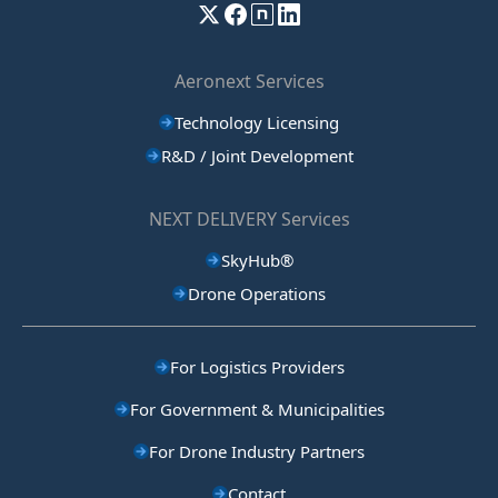
Aeronext Services
Technology Licensing
R&D / Joint Development
NEXT DELIVERY Services
SkyHub®
Drone Operations
For Logistics Providers
For Government & Municipalities
For Drone Industry Partners
Contact