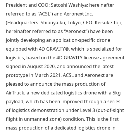
President and COO: Satoshi Washiya; hereinafter
referred to as “ACSL”) and Aeronext Inc.
(Headquarters: Shibuya-ku, Tokyo, CEO: Keisuke Toji,
hereinafter referred to as “Aeronext”) have been
jointly developing an application-specific drone
equipped with 4D GRAVITY®︎, which is specialized for
logistics, based on the 4D GRAVITY license agreement
signed in August 2020, and announced the latest
prototype in March 2021. ACSL and Aeronext are
pleased to announce the mass production of
AirTruck, a new dedicated logistics drone with a 5kg
payload, which has been improved through a series
of logistics demonstration under Level 3 (out-of-sight
flight in unmanned zone) condition. This is the first
mass production of a dedicated logistics drone in