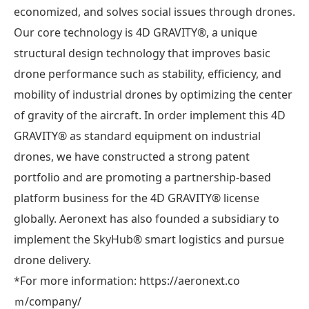
economized, and solves social issues through drones.
Our core technology is 4D GRAVITY®︎, a unique
structural design technology that improves basic
drone performance such as stability, efficiency, and
mobility of industrial drones by optimizing the center
of gravity of the aircraft. In order implement this 4D
GRAVITY®︎ as standard equipment on industrial
drones, we have constructed a strong patent
portfolio and are promoting a partnership-based
platform business for the 4D GRAVITY®︎ license
globally. Aeronext has also founded a subsidiary to
implement the SkyHub® smart logistics and pursue
drone delivery.
*For more information: https://aeronext.co
ｍ/company/