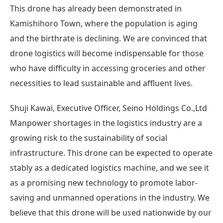
This drone has already been demonstrated in
Kamishihoro Town, where the population is aging
and the birthrate is declining. We are convinced that
drone logistics will become indispensable for those
who have difficulty in accessing groceries and other
necessities to lead sustainable and affluent lives.
Shuji Kawai, Executive Officer, Seino Holdings Co.,Ltd
Manpower shortages in the logistics industry are a
growing risk to the sustainability of social
infrastructure. This drone can be expected to operate
stably as a dedicated logistics machine, and we see it
as a promising new technology to promote labor-
saving and unmanned operations in the industry. We
believe that this drone will be used nationwide by our