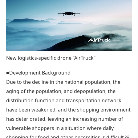
New logistics-specific drone “AirTruck”
■Development Background
Due to the decline in the national population, the
aging of the population, and depopulation, the
distribution function and transportation network
have been weakened, and the shopping environment
has deteriorated, leaving an increasing number of
vulnerable shoppers in a situation where daily
shopping for food and other necessities is difficult.※