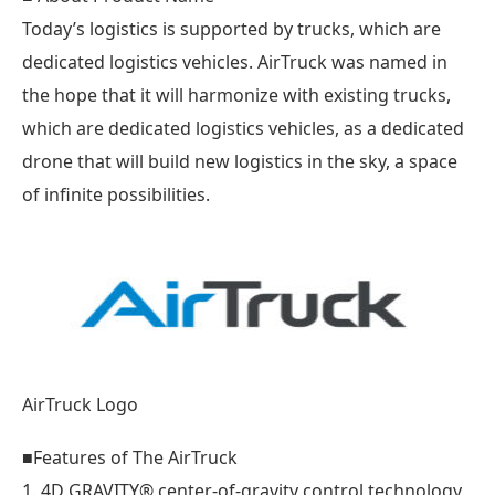
Today’s logistics is supported by trucks, which are
dedicated logistics vehicles. AirTruck was named in
the hope that it will harmonize with existing trucks,
which are dedicated logistics vehicles, as a dedicated
drone that will build new logistics in the sky, a space
of infinite possibilities.
AirTruck Logo
■Features of The AirTruck
1. 4D GRAVITY®︎ center-of-gravity control technology