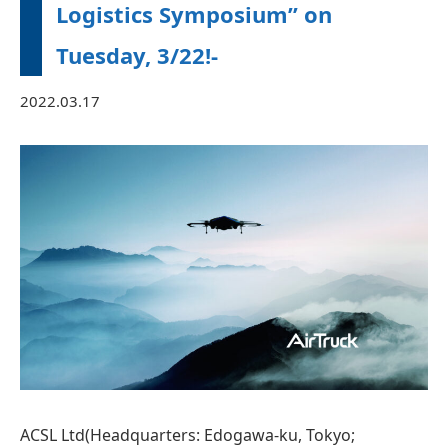
Logistics Symposium” on
Tuesday, 3/22!‐
2022.03.17
ACSL Ltd(Headquarters: Edogawa-ku, Tokyo;