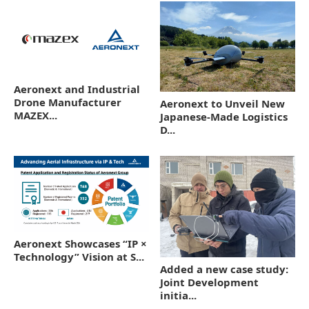
Aeronext and Industrial
Drone Manufacturer
Aeronext to Unveil New
MAZEX...
Japanese-Made Logistics
D...
Aeronext Showcases “IP ×
Technology” Vision at S...
Added a new case study:
Joint Development
initia...