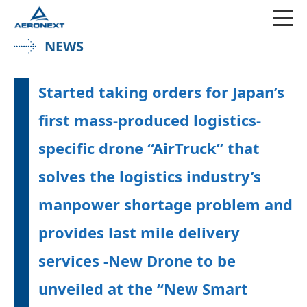
NEWS
Started taking orders for Japan’s
first mass-produced logistics-
specific drone “AirTruck” that
solves the logistics industry’s
manpower shortage problem and
provides last mile delivery
services ‐New Drone to be
unveiled at the “New Smart