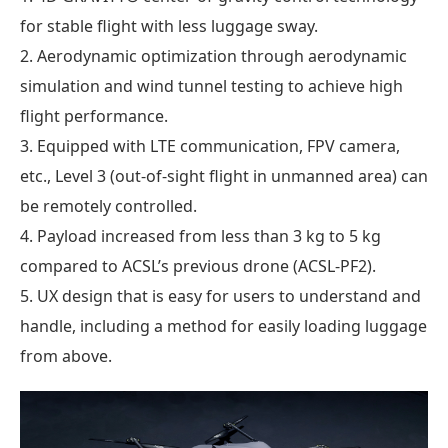
for stable flight with less luggage sway.
2. Aerodynamic optimization through aerodynamic
simulation and wind tunnel testing to achieve high
flight performance.
3. Equipped with LTE communication, FPV camera,
etc., Level 3 (out-of-sight flight in unmanned area) can
be remotely controlled.
4. Payload increased from less than 3 kg to 5 kg
compared to ACSL’s previous drone (ACSL-PF2).
5. UX design that is easy for users to understand and
handle, including a method for easily loading luggage
from above.