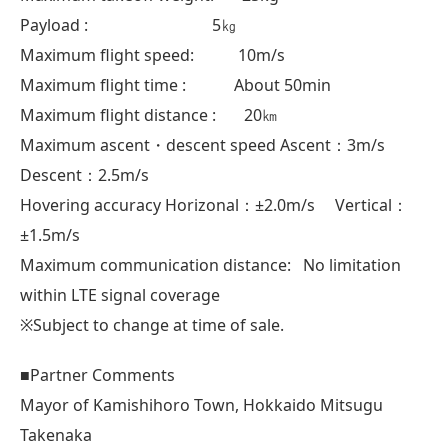
Payload : 5㎏
Maximum flight speed: 10m/s
Maximum flight time : About 50min
Maximum flight distance : 20㎞
Maximum ascent・descent speed Ascent：3m/s
Descent：2.5m/s
Hovering accuracy Horizonal：±2.0m/s Vertical：
±1.5m/s
Maximum communication distance: No limitation
within LTE signal coverage
※Subject to change at time of sale.
■Partner Comments
Mayor of Kamishihoro Town, Hokkaido Mitsugu
Takenaka