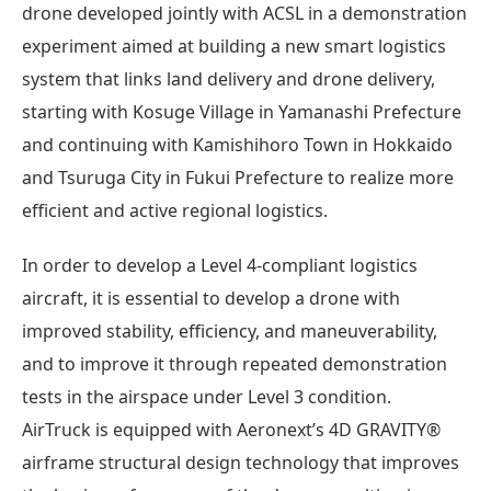
drone developed jointly with ACSL in a demonstration
experiment aimed at building a new smart logistics
system that links land delivery and drone delivery,
starting with Kosuge Village in Yamanashi Prefecture
and continuing with Kamishihoro Town in Hokkaido
and Tsuruga City in Fukui Prefecture to realize more
efficient and active regional logistics.
In order to develop a Level 4-compliant logistics
aircraft, it is essential to develop a drone with
improved stability, efficiency, and maneuverability,
and to improve it through repeated demonstration
tests in the airspace under Level 3 condition.
AirTruck is equipped with Aeronext’s 4D GRAVITY®︎
airframe structural design technology that improves