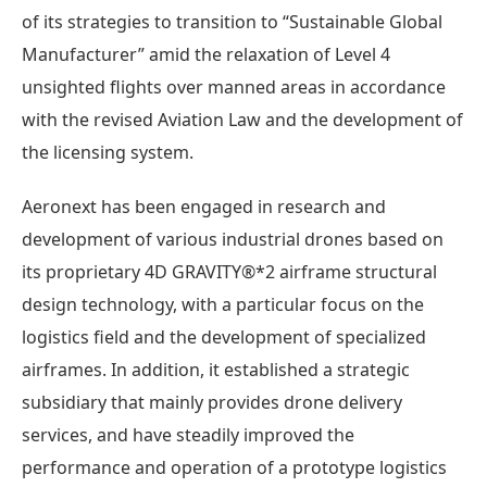
of its strategies to transition to “Sustainable Global
Manufacturer” amid the relaxation of Level 4
unsighted flights over manned areas in accordance
with the revised Aviation Law and the development of
the licensing system.
Aeronext has been engaged in research and
development of various industrial drones based on
its proprietary 4D GRAVITY®*2 airframe structural
design technology, with a particular focus on the
logistics field and the development of specialized
airframes. In addition, it established a strategic
subsidiary that mainly provides drone delivery
services, and have steadily improved the
performance and operation of a prototype logistics