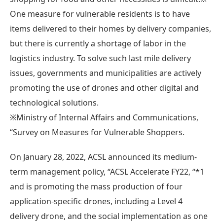
One measure for vulnerable residents is to have
items delivered to their homes by delivery companies,
but there is currently a shortage of labor in the
logistics industry. To solve such last mile delivery
issues, governments and municipalities are actively
promoting the use of drones and other digital and
technological solutions.
※Ministry of Internal Affairs and Communications,
“Survey on Measures for Vulnerable Shoppers.
On January 28, 2022, ACSL announced its medium-
term management policy, “ACSL Accelerate FY22, “*1
and is promoting the mass production of four
application-specific drones, including a Level 4
delivery drone, and the social implementation as one