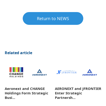
Return to NEWS
Related article
Aeronext and CHANGE
AERONEXT and JFRONTIER
Holdings Form Strategic
Enter Strategic
Busi...
Partnersh...