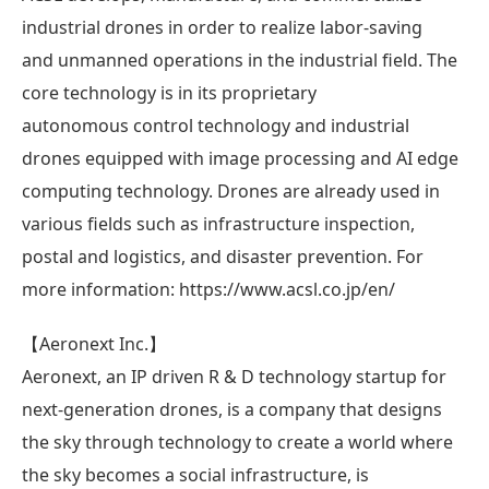
industrial drones in order to realize labor-saving
and unmanned operations in the industrial field. The
core technology is in its proprietary
autonomous control technology and industrial
drones equipped with image processing and AI edge
computing technology. Drones are already used in
various fields such as infrastructure inspection,
postal and logistics, and disaster prevention. For
more information: https://www.acsl.co.jp/en/
【Aeronext Inc.】
Aeronext, an IP driven R & D technology startup for
next-generation drones, is a company that designs
the sky through technology to create a world where
the sky becomes a social infrastructure, is