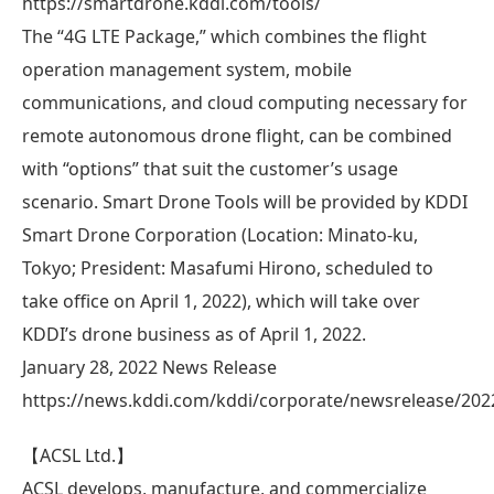
https://smartdrone.kddi.com/tools/
The “4G LTE Package,” which combines the flight
operation management system, mobile
communications, and cloud computing necessary for
remote autonomous drone flight, can be combined
with “options” that suit the customer’s usage
scenario. Smart Drone Tools will be provided by KDDI
Smart Drone Corporation (Location: Minato-ku,
Tokyo; President: Masafumi Hirono, scheduled to
take office on April 1, 2022), which will take over
KDDI’s drone business as of April 1, 2022.
January 28, 2022 News Release
https://news.kddi.com/kddi/corporate/newsrelease/202
【ACSL Ltd.】
ACSL develops, manufacture, and commercialize