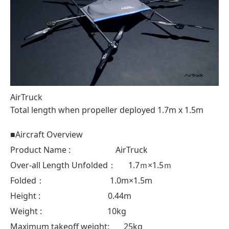
AirTruck
Total length when propeller deployed 1.7m x 1.5m
■Aircraft Overview
Product Name : AirTruck
Over-all Length Unfolded： 1.7ｍ×1.5ｍ
Folded： 1.0m×1.5m
Height : 0.44m
Weight : 10kg
Maximum takeoff weight: 25kg