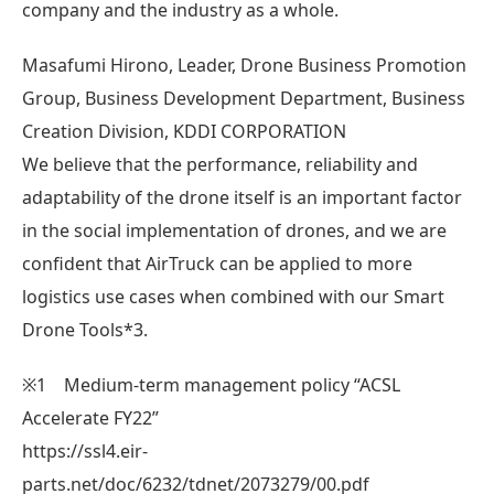
company and the industry as a whole.
Masafumi Hirono, Leader, Drone Business Promotion
Group, Business Development Department, Business
Creation Division, KDDI CORPORATION
We believe that the performance, reliability and
adaptability of the drone itself is an important factor
in the social implementation of drones, and we are
confident that AirTruck can be applied to more
logistics use cases when combined with our Smart
Drone Tools*3.
※1 Medium-term management policy “ACSL
Accelerate FY22”
https://ssl4.eir-
parts.net/doc/6232/tdnet/2073279/00.pdf