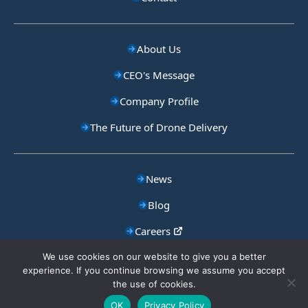
About Us
CEO's Message
Company Profile
The Future of Drone Delivery
News
Blog
Careers
Privacy Policy
We use cookies on our website to give you a better
experience. If you continue browsing we assume you accept
the use of cookies.
Copyright © Aeronext
OK
Privacy Policy