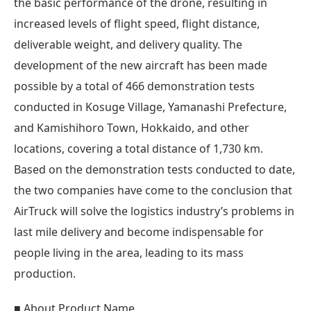
the basic performance of the drone, resulting in
increased levels of flight speed, flight distance,
deliverable weight, and delivery quality. The
development of the new aircraft has been made
possible by a total of 466 demonstration tests
conducted in Kosuge Village, Yamanashi Prefecture,
and Kamishihoro Town, Hokkaido, and other
locations, covering a total distance of 1,730 km.
Based on the demonstration tests conducted to date,
the two companies have come to the conclusion that
AirTruck will solve the logistics industry’s problems in
last mile delivery and become indispensable for
people living in the area, leading to its mass
production.
■ About Product Name