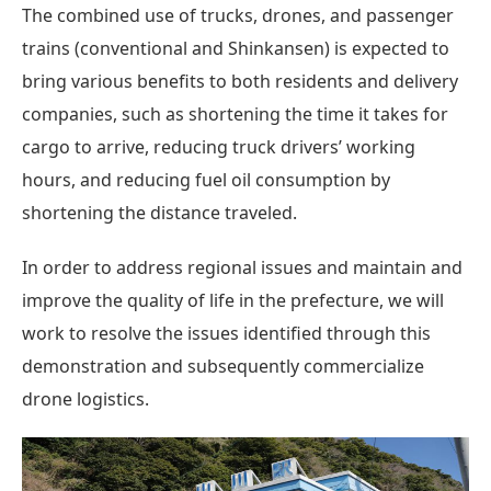
The combined use of trucks, drones, and passenger
trains (conventional and Shinkansen) is expected to
bring various benefits to both residents and delivery
companies, such as shortening the time it takes for
cargo to arrive, reducing truck drivers’ working
hours, and reducing fuel oil consumption by
shortening the distance traveled.
In order to address regional issues and maintain and
improve the quality of life in the prefecture, we will
work to resolve the issues identified through this
demonstration and subsequently commercialize
drone logistics.