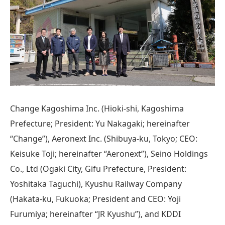
Change Kagoshima Inc. (Hioki-shi, Kagoshima
Prefecture; President: Yu Nakagaki; hereinafter
“Change”), Aeronext Inc. (Shibuya-ku, Tokyo; CEO:
Keisuke Toji; hereinafter “Aeronext”), Seino Holdings
Co., Ltd (Ogaki City, Gifu Prefecture, President:
Yoshitaka Taguchi), Kyushu Railway Company
(Hakata-ku, Fukuoka; President and CEO: Yoji
Furumiya; hereinafter “JR Kyushu”), and KDDI