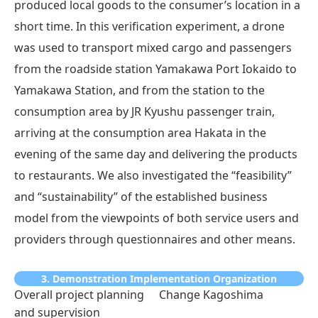
produced local goods to the consumer’s location in a
short time. In this verification experiment, a drone
was used to transport mixed cargo and passengers
from the roadside station Yamakawa Port Iokaido to
Yamakawa Station, and from the station to the
consumption area by JR Kyushu passenger train,
arriving at the consumption area Hakata in the
evening of the same day and delivering the products
to restaurants. We also investigated the “feasibility”
and “sustainability” of the established business
model from the viewpoints of both service users and
providers through questionnaires and other means.
3. Demonstration Implementation Organization
Overall project planning
Change Kagoshima
and supervision