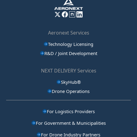
Aeronext Services
Technology Licensing
R&D / Joint Development
NEXT DELIVERY Services
SkyHub®
Drone Operations
For Logistics Providers
For Government & Municipalities
For Drone Industry Partners