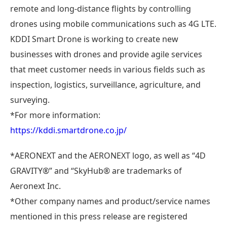
remote and long-distance flights by controlling
drones using mobile communications such as 4G LTE.
KDDI Smart Drone is working to create new
businesses with drones and provide agile services
that meet customer needs in various fields such as
inspection, logistics, surveillance, agriculture, and
surveying.
*For more information:
https://kddi.smartdrone.co.jp/
*AERONEXT and the AERONEXT logo, as well as “4D
GRAVITY®” and “SkyHub® are trademarks of
Aeronext Inc.
*Other company names and product/service names
mentioned in this press release are registered