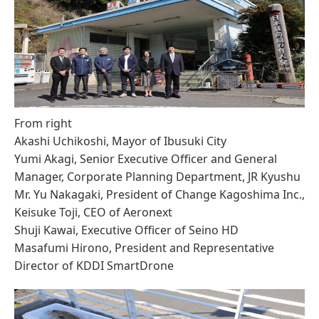
From right
Akashi Uchikoshi, Mayor of Ibusuki City
Yumi Akagi, Senior Executive Officer and General
Manager, Corporate Planning Department, JR Kyushu
Mr. Yu Nakagaki, President of Change Kagoshima Inc.,
Keisuke Toji, CEO of Aeronext
Shuji Kawai, Executive Officer of Seino HD
Masafumi Hirono, President and Representative
Director of KDDI SmartDrone