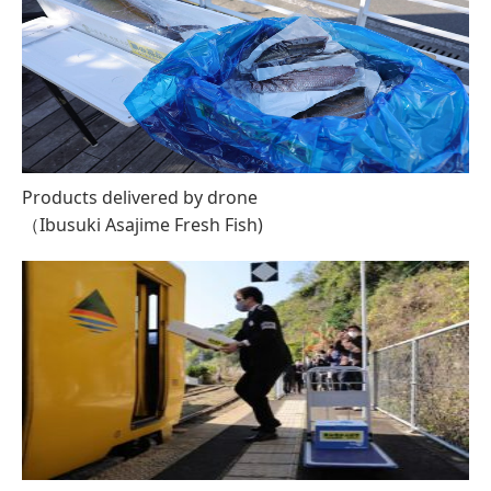
Products delivered by drone
（Ibusuki Asajime Fresh Fish)