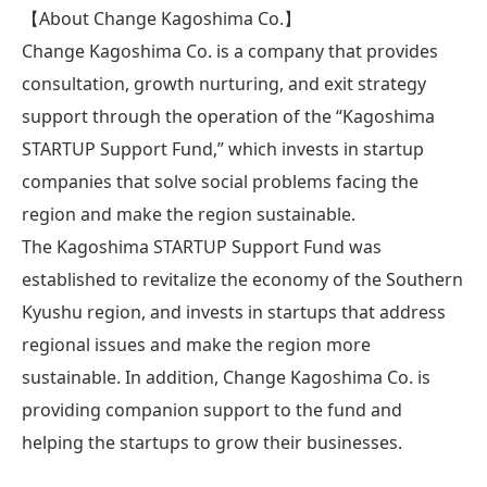
【About Change Kagoshima Co.】
Change Kagoshima Co. is a company that provides
consultation, growth nurturing, and exit strategy
support through the operation of the “Kagoshima
STARTUP Support Fund,” which invests in startup
companies that solve social problems facing the
region and make the region sustainable.
The Kagoshima STARTUP Support Fund was
established to revitalize the economy of the Southern
Kyushu region, and invests in startups that address
regional issues and make the region more
sustainable. In addition, Change Kagoshima Co. is
providing companion support to the fund and
helping the startups to grow their businesses.