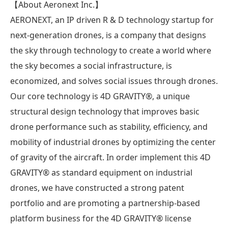
【About Aeronext Inc.】
AERONEXT, an IP driven R & D technology startup for
next-generation drones, is a company that designs
the sky through technology to create a world where
the sky becomes a social infrastructure, is
economized, and solves social issues through drones.
Our core technology is 4D GRAVITY®︎, a unique
structural design technology that improves basic
drone performance such as stability, efficiency, and
mobility of industrial drones by optimizing the center
of gravity of the aircraft. In order implement this 4D
GRAVITY®︎ as standard equipment on industrial
drones, we have constructed a strong patent
portfolio and are promoting a partnership-based
platform business for the 4D GRAVITY®︎ license