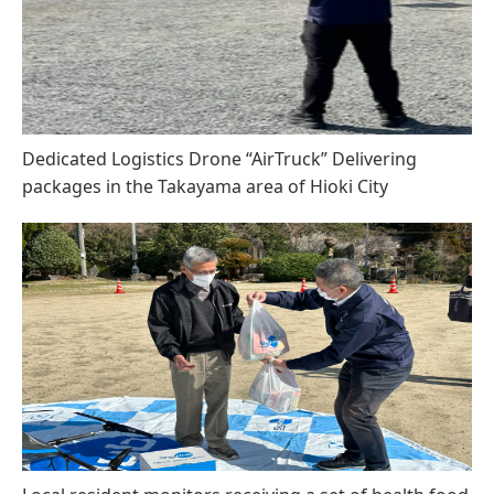
Dedicated Logistics Drone “AirTruck” Delivering
packages in the Takayama area of Hioki City