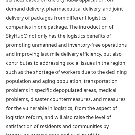
demand delivery, pharmaceutical delivery, and joint
delivery of packages from different logistics
companies in one package. The introduction of
SkyHub® not only has the logistics benefits of
promoting unmanned and inventory-free operations
and improving last mile delivery efficiency, but also
contributes to addressing social issues in the region,
such as the shortage of workers due to the declining
population and aging population, transportation
problems in specific depopulated areas, medical
problems, disaster countermeasures, and measures
for the vulnerable in logistics, from the aspect of
logistics reform, and will also raise the level of
satisfaction of residents and communities by