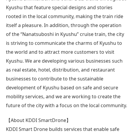
Kyushu that feature special designs and stories
rooted in the local community, making the train ride
itself a pleasure. In addition, through the operation
of the “Nanatsuboshi in Kyushu” cruise train, the city
is striving to communicate the charms of Kyushu to
the world and to attract more customers to visit
Kyushu. We are developing various businesses such
as real estate, hotel, distribution, and restaurant
businesses to contribute to the sustainable
development of Kyushu based on safe and secure
mobility services, and we are working to create the
future of the city with a focus on the local community.
【About KDDI SmartDrone】
KDDI Smart Drone builds services that enable safe