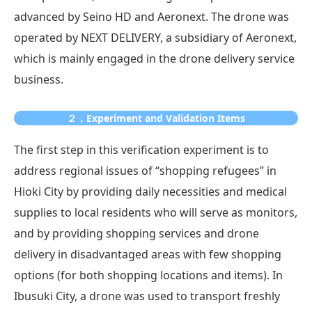
advanced by Seino HD and Aeronext. The drone was
operated by NEXT DELIVERY, a subsidiary of Aeronext,
which is mainly engaged in the drone delivery service
business.
２．Experiment and Validation Items
The first step in this verification experiment is to
address regional issues of “shopping refugees” in
Hioki City by providing daily necessities and medical
supplies to local residents who will serve as monitors,
and by providing shopping services and drone
delivery in disadvantaged areas with few shopping
options (for both shopping locations and items). In
Ibusuki City, a drone was used to transport freshly