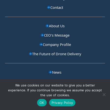
Contact
About Us
CEO's Message
Company Profile
The Future of Drone Delivery
News
Blog
We use cookies on our website to give you a better
experience. If you continue browsing we assume you accept
Careers
the use of cookies.
Privacy Policy
OK
Privacy Policy