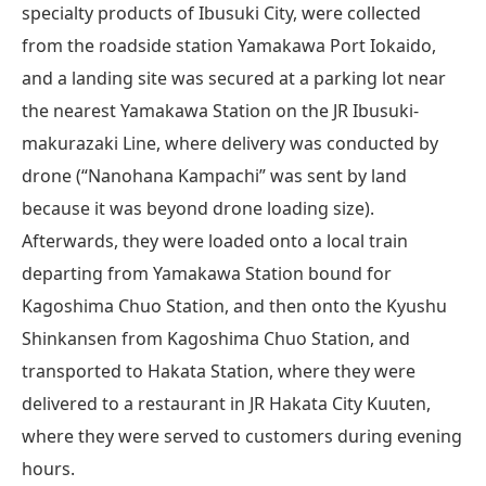
specialty products of Ibusuki City, were collected
from the roadside station Yamakawa Port Iokaido,
and a landing site was secured at a parking lot near
the nearest Yamakawa Station on the JR Ibusuki-
makurazaki Line, where delivery was conducted by
drone (“Nanohana Kampachi” was sent by land
because it was beyond drone loading size).
Afterwards, they were loaded onto a local train
departing from Yamakawa Station bound for
Kagoshima Chuo Station, and then onto the Kyushu
Shinkansen from Kagoshima Chuo Station, and
transported to Hakata Station, where they were
delivered to a restaurant in JR Hakata City Kuuten,
where they were served to customers during evening
hours.