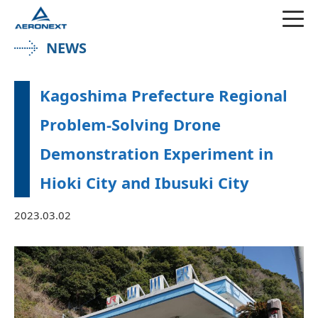
NEWS
Kagoshima Prefecture Regional
Problem-Solving Drone
Demonstration Experiment in
Hioki City and Ibusuki City
2023.03.02