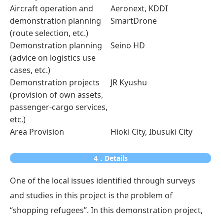
Aircraft operation and
Aeronext, KDDI
demonstration planning
SmartDrone
(route selection, etc.)
Demonstration planning
Seino HD
(advice on logistics use
cases, etc.)
Demonstration projects
JR Kyushu
(provision of own assets,
passenger-cargo services,
etc.)
Area Provision
Hioki City, Ibusuki City
4．Details
One of the local issues identified through surveys
and studies in this project is the problem of
“shopping refugees”. In this demonstration project,