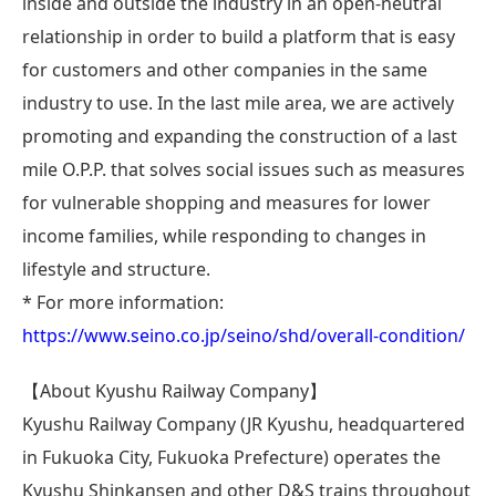
inside and outside the industry in an open-neutral
relationship in order to build a platform that is easy
for customers and other companies in the same
industry to use. In the last mile area, we are actively
promoting and expanding the construction of a last
mile O.P.P. that solves social issues such as measures
for vulnerable shopping and measures for lower
income families, while responding to changes in
lifestyle and structure.
* For more information:
https://www.seino.co.jp/seino/shd/overall-condition/
【About Kyushu Railway Company】
Kyushu Railway Company (JR Kyushu, headquartered
in Fukuoka City, Fukuoka Prefecture) operates the
Kyushu Shinkansen and other D&S trains throughout