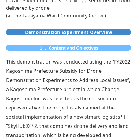
Local resident monitors receiving a set of health food
delivered by drone
(at the Takayama Ward Community Center)
Demonstration Experiment Overview
１． Content and Objectives
This demonstration was conducted using the “FY2022
Kagoshima Prefecture Subsidy for Drone
Demonstration Experiments to Address Local Issues”,
a Kagoshima Prefecture project in which Change
Kagoshima Inc. was selected as the consortium
representative. The project is also aimed at the
societal implementation of a new stmart logistics*1
“SkyHub®”*2, that combines drone delivery and land
transportation, which is being developed and