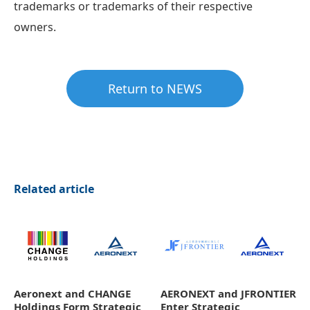
trademarks or trademarks of their respective
owners.
Return to NEWS
Related article
Aeronext and CHANGE
AERONEXT and JFRONTIER
Holdings Form Strategic
Enter Strategic