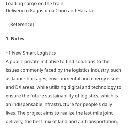
Loading cargo on the train
Delivery to Kagoshima Chuo and Hakata
（Reference）
1. Notes
*1 New Smart Logistics
A public-private initiative to find solutions to the
issues commonly faced by the logistics industry, such
as labor shortages, environmental and energy issues,
and DX areas, while utilizing digital and technology to
ensure the future sustainability of logistics, which is
an indispensable infrastructure for people’s daily
lives. The project aims to realize the last mile joint
delivery, the best mix of land and air transportation,