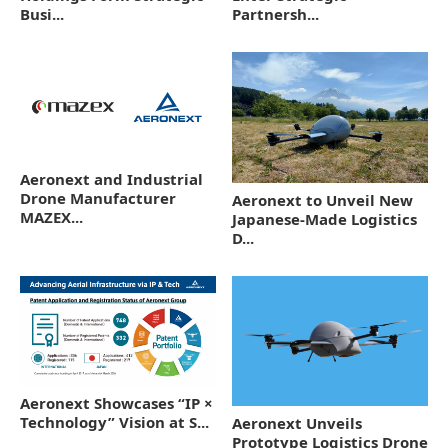
Busi...
Partnersh...
Aeronext and Industrial
Drone Manufacturer
Aeronext to Unveil New
MAZEX...
Japanese-Made Logistics
D...
Aeronext Showcases “IP ×
Technology” Vision at S...
Aeronext Unveils
Prototype Logistics Drone