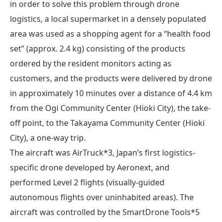
in order to solve this problem through drone
logistics, a local supermarket in a densely populated
area was used as a shopping agent for a “health food
set” (approx. 2.4 kg) consisting of the products
ordered by the resident monitors acting as
customers, and the products were delivered by drone
in approximately 10 minutes over a distance of 4.4 km
from the Ogi Community Center (Hioki City), the take-
off point, to the Takayama Community Center (Hioki
City), a one-way trip.
The aircraft was AirTruck*3, Japan’s first logistics-
specific drone developed by Aeronext, and
performed Level 2 flights (visually-guided
autonomous flights over uninhabited areas). The
aircraft was controlled by the SmartDrone Tools*5