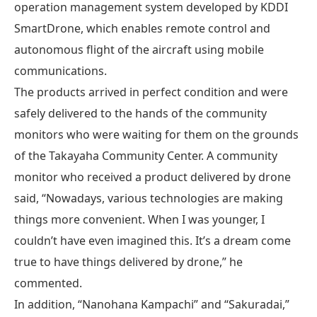
operation management system developed by KDDI
SmartDrone, which enables remote control and
autonomous flight of the aircraft using mobile
communications.
The products arrived in perfect condition and were
safely delivered to the hands of the community
monitors who were waiting for them on the grounds
of the Takayaha Community Center. A community
monitor who received a product delivered by drone
said, “Nowadays, various technologies are making
things more convenient. When I was younger, I
couldn’t have even imagined this. It’s a dream come
true to have things delivered by drone,” he
commented.
In addition, “Nanohana Kampachi” and “Sakuradai,”