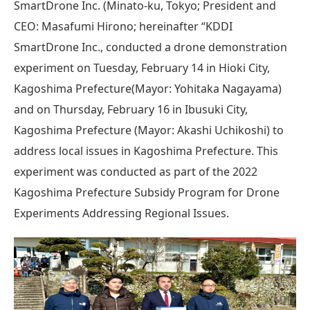
SmartDrone Inc. (Minato-ku, Tokyo; President and
CEO: Masafumi Hirono; hereinafter “KDDI
SmartDrone Inc., conducted a drone demonstration
experiment on Tuesday, February 14 in Hioki City,
Kagoshima Prefecture(Mayor: Yohitaka Nagayama)
and on Thursday, February 16 in Ibusuki City,
Kagoshima Prefecture (Mayor: Akashi Uchikoshi) to
address local issues in Kagoshima Prefecture. This
experiment was conducted as part of the 2022
Kagoshima Prefecture Subsidy Program for Drone
Experiments Addressing Regional Issues.