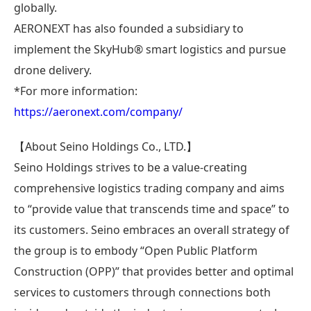
globally.
AERONEXT has also founded a subsidiary to
implement the SkyHub® smart logistics and pursue
drone delivery.
*For more information:
https://aeronext.com/company/
【About Seino Holdings Co., LTD.】
Seino Holdings strives to be a value-creating
comprehensive logistics trading company and aims
to “provide value that transcends time and space” to
its customers. Seino embraces an overall strategy of
the group is to embody “Open Public Platform
Construction (OPP)” that provides better and optimal
services to customers through connections both