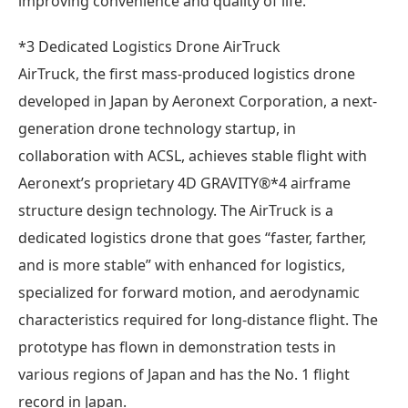
improving convenience and quality of life.
*3 Dedicated Logistics Drone AirTruck
AirTruck, the first mass-produced logistics drone
developed in Japan by Aeronext Corporation, a next-
generation drone technology startup, in
collaboration with ACSL, achieves stable flight with
Aeronext’s proprietary 4D GRAVITY®*4 airframe
structure design technology. The AirTruck is a
dedicated logistics drone that goes “faster, farther,
and is more stable” with enhanced for logistics,
specialized for forward motion, and aerodynamic
characteristics required for long-distance flight. The
prototype has flown in demonstration tests in
various regions of Japan and has the No. 1 flight
record in Japan.