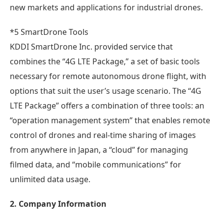
new markets and applications for industrial drones.
*5 SmartDrone Tools
KDDI SmartDrone Inc. provided service that
combines the “4G LTE Package,” a set of basic tools
necessary for remote autonomous drone flight, with
options that suit the user’s usage scenario. The “4G
LTE Package” offers a combination of three tools: an
“operation management system” that enables remote
control of drones and real-time sharing of images
from anywhere in Japan, a “cloud” for managing
filmed data, and “mobile communications” for
unlimited data usage.
2. Company Information