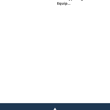
Equip...