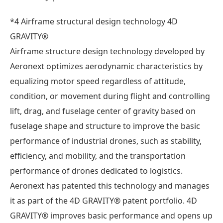
*4 Airframe structural design technology 4D
GRAVITY®
Airframe structure design technology developed by
Aeronext optimizes aerodynamic characteristics by
equalizing motor speed regardless of attitude,
condition, or movement during flight and controlling
lift, drag, and fuselage center of gravity based on
fuselage shape and structure to improve the basic
performance of industrial drones, such as stability,
efficiency, and mobility, and the transportation
performance of drones dedicated to logistics.
Aeronext has patented this technology and manages
it as part of the 4D GRAVITY® patent portfolio. 4D
GRAVITY® improves basic performance and opens up