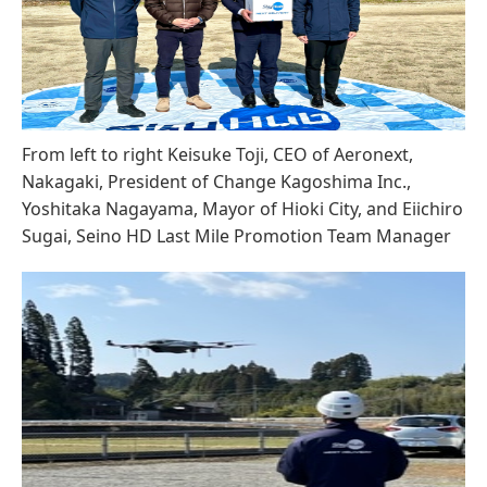
From left to right Keisuke Toji, CEO of Aeronext,
Nakagaki, President of Change Kagoshima Inc.,
Yoshitaka Nagayama, Mayor of Hioki City, and Eiichiro
Sugai, Seino HD Last Mile Promotion Team Manager