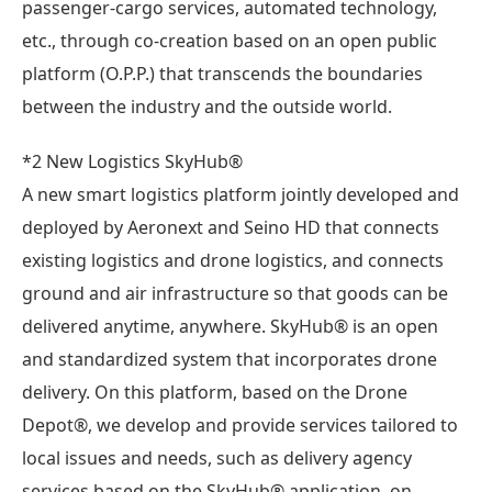
passenger-cargo services, automated technology,
etc., through co-creation based on an open public
platform (O.P.P.) that transcends the boundaries
between the industry and the outside world.
*2 New Logistics SkyHub®︎
A new smart logistics platform jointly developed and
deployed by Aeronext and Seino HD that connects
existing logistics and drone logistics, and connects
ground and air infrastructure so that goods can be
delivered anytime, anywhere. SkyHub® is an open
and standardized system that incorporates drone
delivery. On this platform, based on the Drone
Depot®︎, we develop and provide services tailored to
local issues and needs, such as delivery agency
services based on the SkyHub® application, on-