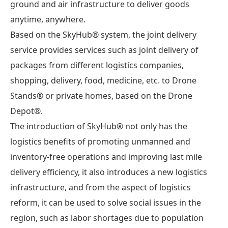
ground and air infrastructure to deliver goods
anytime, anywhere.
Based on the SkyHub® system, the joint delivery
service provides services such as joint delivery of
packages from different logistics companies,
shopping, delivery, food, medicine, etc. to Drone
Stands® or private homes, based on the Drone
Depot®.
The introduction of SkyHub® not only has the
logistics benefits of promoting unmanned and
inventory-free operations and improving last mile
delivery efficiency, it also introduces a new logistics
infrastructure, and from the aspect of logistics
reform, it can be used to solve social issues in the
region, such as labor shortages due to population