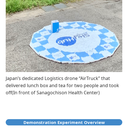
Japan’s dedicated Logistics drone “AirTruck” that
delivered lunch box and tea for two people and took
off(In front of Sanagochison Health Center)
Demonstration Experiment Overview