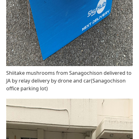
Shiitake mushrooms from Sanagochison delivered to
JA by relay delivery by drone and car(Sanagochison
office parking lot)