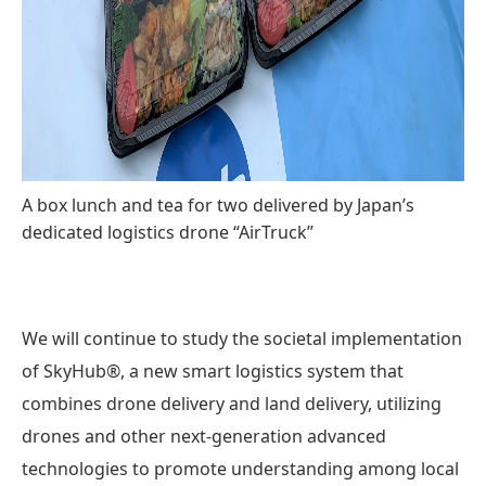
A box lunch and tea for two delivered by Japan’s
dedicated logistics drone “AirTruck”
We will continue to study the societal implementation
of SkyHub®, a new smart logistics system that
combines drone delivery and land delivery, utilizing
drones and other next-generation advanced
technologies to promote understanding among local