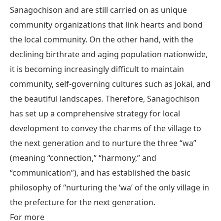
Sanagochison and are still carried on as unique
community organizations that link hearts and bond
the local community. On the other hand, with the
declining birthrate and aging population nationwide,
it is becoming increasingly difficult to maintain
community, self-governing cultures such as jokai, and
the beautiful landscapes. Therefore, Sanagochison
has set up a comprehensive strategy for local
development to convey the charms of the village to
the next generation and to nurture the three “wa”
(meaning “connection,” “harmony,” and
“communication”), and has established the basic
philosophy of “nurturing the ‘wa’ of the only village in
the prefecture for the next generation.
For more