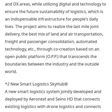
and DX areas, while utilizing digital and technology to
ensure the future sustainability of logistics, which is
an indispensable infrastructure for people’s daily
lives. The project aims to realize the last mile joint
delivery, the best mix of land and air transportation,
freight and passenger consolidation, automated
technology, etc., through co-creation based on an
open public platform (O.P.P.) that transcends the
boundaries between the industry and the outside
world.
*2 New Smart Logistics SkyHub®
A new smart logistics system jointly developed and
deployed by Aeronext and Seino HD that connects
existing logistics with drone logistics and connects