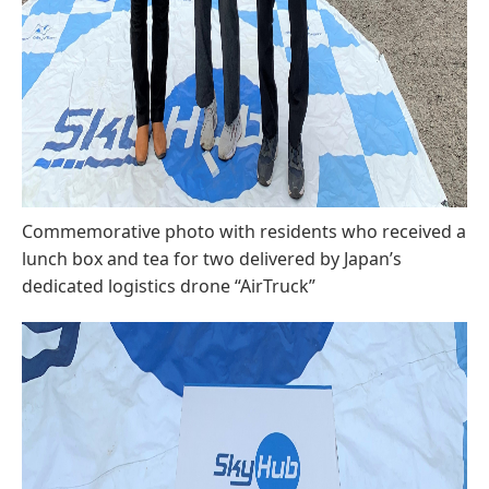
Commemorative photo with residents who received a
lunch box and tea for two delivered by Japan’s
dedicated logistics drone “AirTruck”