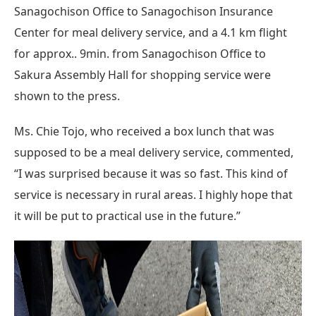
Sanagochison Office to Sanagochison Insurance
Center for meal delivery service, and a 4.1 km flight
for approx.. 9min. from Sanagochison Office to
Sakura Assembly Hall for shopping service were
shown to the press.
Ms. Chie Tojo, who received a box lunch that was
supposed to be a meal delivery service, commented,
“I was surprised because it was so fast. This kind of
service is necessary in rural areas. I highly hope that
it will be put to practical use in the future.”