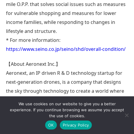
mile O.P.P. that solves social issues such as measures
for vulnerable shopping and measures for lower
income families, while responding to changes in
lifestyle and structure.
* For more information:
https://www.seino.co.jp/seino/shd/overall-condition/
【About Aeronext Inc.】
Aeronext, an IP driven R & D technology startup for
next-generation drones, is a company that designs
the sky through technology to create a world where
the sky becomes a social infrastructure, is
We use cookies on our website to give you a better
economized, and solves social issues through drones.
experience. If you continue browsing we assume you accept
the use of cookies.
Our core technology is 4D GRAVITY®, a unique
OK
Privacy Policy
structural design technology that improves basic