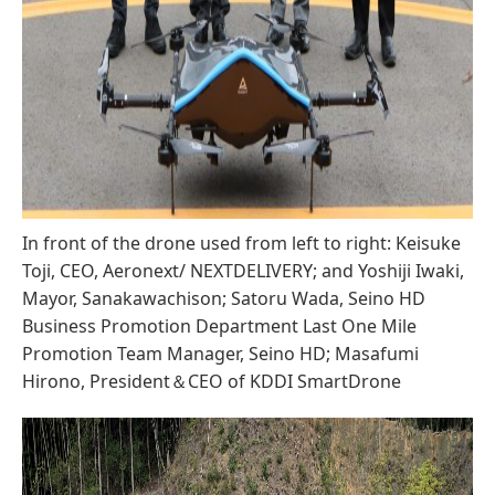
In front of the drone used from left to right: Keisuke
Toji, CEO, Aeronext/ NEXTDELIVERY; and Yoshiji Iwaki,
Mayor, Sanakawachison; Satoru Wada, Seino HD
Business Promotion Department Last One Mile
Promotion Team Manager, Seino HD; Masafumi
Hirono, President＆CEO of KDDI SmartDrone