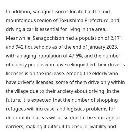
In addition, Sanagochison is located in the mid-
mountainous region of Tokushima Prefecture, and
driving a car is essential for living in the area.
Meanwhile, Sanagochison had a population of 2,171
and 942 households as of the end of January 2023,
with an aging population of 47.6%, and the number
of elderly people who have relinquished their driver’s
licenses is on the increase. Among the elderly who
have driver’s licenses, some of them drive only within
the village due to their anxiety about driving. In the
future, it is expected that the number of shopping
refugees will increase, and logistics problems for
depopulated areas will arise due to the shortage of
carriers, making it difficult to ensure livability and