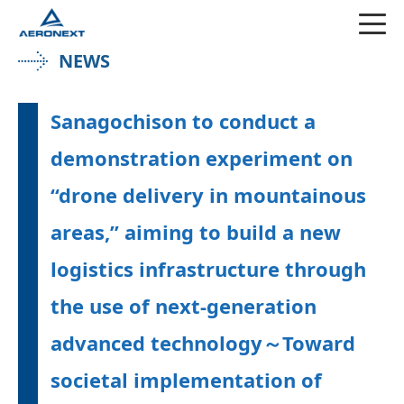
NEWS
Sanagochison to conduct a
demonstration experiment on
“drone delivery in mountainous
areas,” aiming to build a new
logistics infrastructure through
the use of next-generation
advanced technology～Toward
societal implementation of