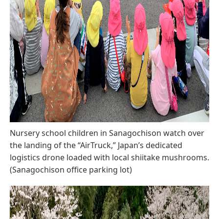
Nursery school children in Sanagochison watch over
the landing of the “AirTruck,” Japan’s dedicated
logistics drone loaded with local shiitake mushrooms.
(Sanagochison office parking lot)