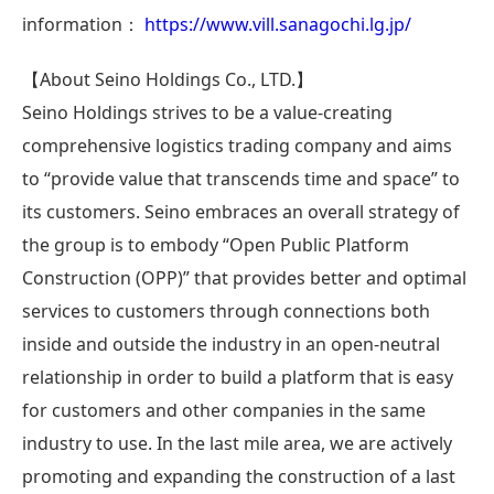
information：
https://www.vill.sanagochi.lg.jp/
【About Seino Holdings Co., LTD.】
Seino Holdings strives to be a value-creating
comprehensive logistics trading company and aims
to “provide value that transcends time and space” to
its customers. Seino embraces an overall strategy of
the group is to embody “Open Public Platform
Construction (OPP)” that provides better and optimal
services to customers through connections both
inside and outside the industry in an open-neutral
relationship in order to build a platform that is easy
for customers and other companies in the same
industry to use. In the last mile area, we are actively
promoting and expanding the construction of a last