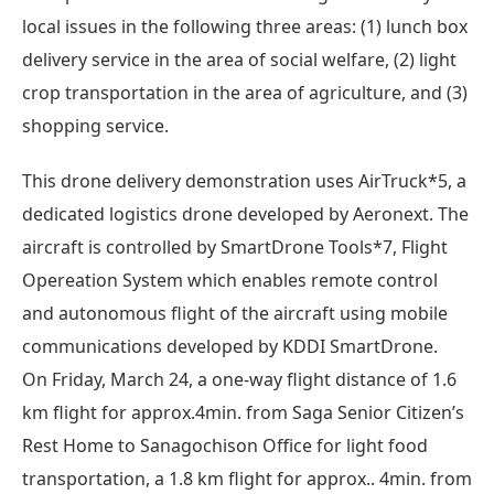
local issues in the following three areas: (1) lunch box
delivery service in the area of social welfare, (2) light
crop transportation in the area of agriculture, and (3)
shopping service.
This drone delivery demonstration uses AirTruck*5, a
dedicated logistics drone developed by Aeronext. The
aircraft is controlled by SmartDrone Tools*7, Flight
Opereation System which enables remote control
and autonomous flight of the aircraft using mobile
communications developed by KDDI SmartDrone.
On Friday, March 24, a one-way flight distance of 1.6
km flight for approx.4min. from Saga Senior Citizen’s
Rest Home to Sanagochison Office for light food
transportation, a 1.8 km flight for approx.. 4min. from