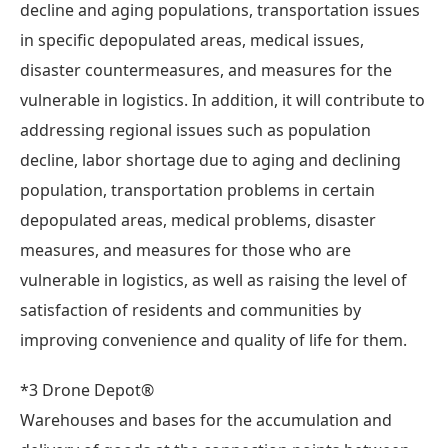
decline and aging populations, transportation issues
in specific depopulated areas, medical issues,
disaster countermeasures, and measures for the
vulnerable in logistics. In addition, it will contribute to
addressing regional issues such as population
decline, labor shortage due to aging and declining
population, transportation problems in certain
depopulated areas, medical problems, disaster
measures, and measures for those who are
vulnerable in logistics, as well as raising the level of
satisfaction of residents and communities by
improving convenience and quality of life for them.
*3 Drone Depot®
Warehouses and bases for the accumulation and