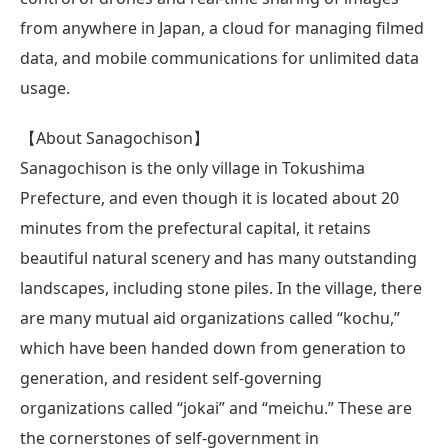
from anywhere in Japan, a cloud for managing filmed
data, and mobile communications for unlimited data
usage.
【About Sanagochison】
Sanagochison is the only village in Tokushima
Prefecture, and even though it is located about 20
minutes from the prefectural capital, it retains
beautiful natural scenery and has many outstanding
landscapes, including stone piles. In the village, there
are many mutual aid organizations called “kochu,”
which have been handed down from generation to
generation, and resident self-governing
organizations called “jokai” and “meichu.” These are
the cornerstones of self-government in