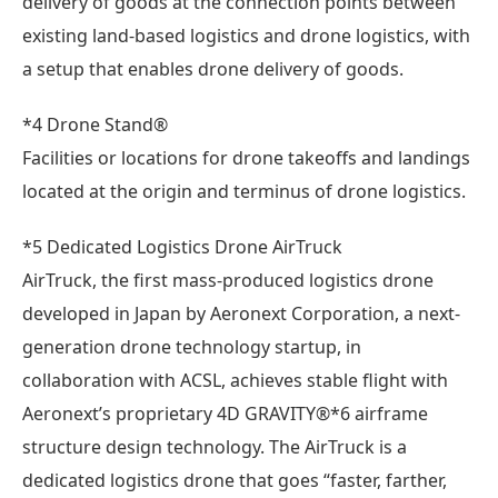
delivery of goods at the connection points between
existing land-based logistics and drone logistics, with
a setup that enables drone delivery of goods.
*4 Drone Stand®
Facilities or locations for drone takeoffs and landings
located at the origin and terminus of drone logistics.
*5 Dedicated Logistics Drone AirTruck
AirTruck, the first mass-produced logistics drone
developed in Japan by Aeronext Corporation, a next-
generation drone technology startup, in
collaboration with ACSL, achieves stable flight with
Aeronext’s proprietary 4D GRAVITY®*6 airframe
structure design technology. The AirTruck is a
dedicated logistics drone that goes “faster, farther,