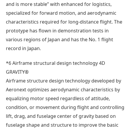
and is more stable” with enhanced for logistics,
specialized for forward motion, and aerodynamic
characteristics required for long-distance flight. The
prototype has flown in demonstration tests in
various regions of Japan and has the No. 1 flight
record in Japan.
*6 Airframe structural design technology 4D
GRAVITY®
Airframe structure design technology developed by
Aeronext optimizes aerodynamic characteristics by
equalizing motor speed regardless of attitude,
condition, or movement during flight and controlling
lift, drag, and fuselage center of gravity based on
fuselage shape and structure to improve the basic