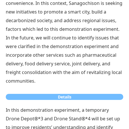
convenience. In this context, Sanagochison is seeking
new initiatives to promote a smart city, build a
decarbonized society, and address regional issues,
factors which led to this demonstration experiment.
In the future, we will continue to identify issues that
were clarified in the demonstration experiment and
incorporate other services such as pharmaceutical
delivery, food delivery service, joint delivery, and
freight consolidation with the aim of revitalizing local
communities.
Details
In this demonstration experiment, a temporary
Drone Depot®*3 and Drone Stand®*4 will be set up
to improve residents’ understanding and identify