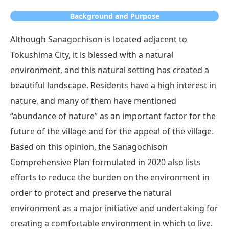
Background and Purpose
Although Sanagochison is located adjacent to
Tokushima City, it is blessed with a natural
environment, and this natural setting has created a
beautiful landscape. Residents have a high interest in
nature, and many of them have mentioned
“abundance of nature” as an important factor for the
future of the village and for the appeal of the village.
Based on this opinion, the Sanagochison
Comprehensive Plan formulated in 2020 also lists
efforts to reduce the burden on the environment in
order to protect and preserve the natural
environment as a major initiative and undertaking for
creating a comfortable environment in which to live.