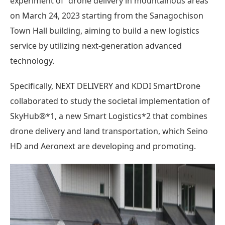
experiment of “drone delivery in mountainous areas”
on March 24, 2023 starting from the Sanagochison
Town Hall building, aiming to build a new logistics
service by utilizing next-generation advanced
technology.
Specifically, NEXT DELIVERY and KDDI SmartDrone
collaborated to study the societal implementation of
SkyHub®*1, a new Smart Logistics*2 that combines
drone delivery and land transportation, which Seino
HD and Aeronext are developing and promoting.