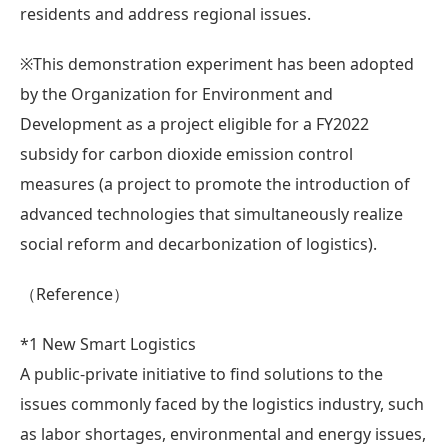
residents and address regional issues.
※This demonstration experiment has been adopted
by the Organization for Environment and
Development as a project eligible for a FY2022
subsidy for carbon dioxide emission control
measures (a project to promote the introduction of
advanced technologies that simultaneously realize
social reform and decarbonization of logistics).
（Reference）
*1 New Smart Logistics
A public-private initiative to find solutions to the
issues commonly faced by the logistics industry, such
as labor shortages, environmental and energy issues,