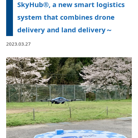
SkyHub®, a new smart logistics
system that combines drone
delivery and land delivery～
2023.03.27