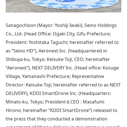
Sanagochison (Mayor: Yoshiji Iwaki), Seino Holdings
Co., Ltd. (Head Office: Ogaki City, Gifu Prefecture;
President: Yoshitaka Taguchi; hereinafter referred to
as “Seino HD”), Aeronext Inc. (headquartered in
Shibuya-ku, Tokyo; Keisuke Toji, CEO; hereinafter
“Aeronext”), NEXT DELIVERY Inc. (Head office: Kosuge
Village, Yamanashi Prefecture; Representative
Director: Keisuke Toji; hereinafter referred to as NEXT
DELIVERY), KDDI SmartDrone Inc. (Headquarters:
Minato-ku, Tokyo; President＆CEO : Masafumi
Hirono; hereinafter “KDDI SmartDrone”) released to
the press that they conducted a demonstration