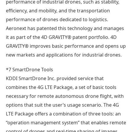
performance of industrial drones, such as stability,
efficiency, and mobility, and the transportation
performance of drones dedicated to logistics.
Aeronext has patented this technology and manages
it as part of the 4D GRAVITY® patent portfolio. 4D
GRAVITY® improves basic performance and opens up
new markets and applications for industrial drones.
*7 SmartDrone Tools
KDDI SmartDrone Inc. provided service that
combines the 4G LTE Package, a set of basic tools
necessary for remote autonomous drone flight, with
options that suit the user’s usage scenario. The 4G
LTE Package offers a combination of three tools: an
“operation management system” that enables remote
control of drones and real-time sharing of images