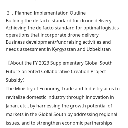
３．Planned Implementation Outline
Building the de facto standard for drone delivery
Achieving the de facto standard for optimal logistics
operations that incorporate drone delivery
Business development/fundraising activities and
needs assessment in Kyrgyzstan and Uzbekistan
【About the FY 2023 Supplementary Global South
Future-oriented Collaborative Creation Project
Subsidy】
The Ministry of Economy, Trade and Industry aims to
revitalize domestic industry through innovation in
Japan, etc., by harnessing the growth potential of
markets in the Global South by addressing regional
issues, and to strengthen economic partnerships