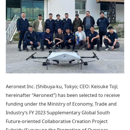
Aeronext Inc. (Shibuya-ku, Tokyo; CEO: Keisuke Toji;
hereinafter “Aeronext”) has been selected to receive
funding under the Ministry of Economy, Trade and
Industry’s FY 2023 Supplementary Global South
Future-oriented Collaborative Creation Project
Subsidy (Survey on the Promotion of Overseas