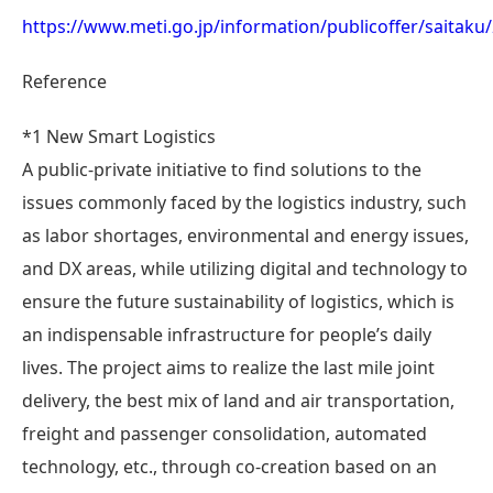
https://www.meti.go.jp/information/publicoffer/saitak
Reference
*1 New Smart Logistics
A public-private initiative to find solutions to the
issues commonly faced by the logistics industry, such
as labor shortages, environmental and energy issues,
and DX areas, while utilizing digital and technology to
ensure the future sustainability of logistics, which is
an indispensable infrastructure for people’s daily
lives. The project aims to realize the last mile joint
delivery, the best mix of land and air transportation,
freight and passenger consolidation, automated
technology, etc., through co-creation based on an