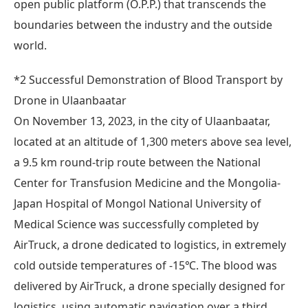
open public platform (O.P.P.) that transcends the
boundaries between the industry and the outside
world.
*2 Successful Demonstration of Blood Transport by
Drone in Ulaanbaatar
On November 13, 2023, in the city of Ulaanbaatar,
located at an altitude of 1,300 meters above sea level,
a 9.5 km round-trip route between the National
Center for Transfusion Medicine and the Mongolia-
Japan Hospital of Mongol National University of
Medical Science was successfully completed by
AirTruck, a drone dedicated to logistics, in extremely
cold outside temperatures of -15℃. The blood was
delivered by AirTruck, a drone specially designed for
logistics, using automatic navigation over a third