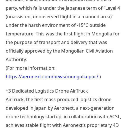
party, which falls under the Japanese term of “Level 4
(unassisted, unobserved flight in a manned area)”
under the harsh environment of -15°C outside
temperature. This was the first flight in Mongolia for
the purpose of transport and delivery that was
officially approved by the Mongolian Civil Aviation
Authority.
(For more information:
https://aeronext.com/news/mongolia-poc/
)
*3 Dedicated Logistics Drone AirTruck
AirTruck, the first mass-produced logistics drone
developed in Japan by Aeronext, a next-generation
drone technology startup, in collaboration with ACSL,
achieves stable flight with Aeronext’s proprietary 4D