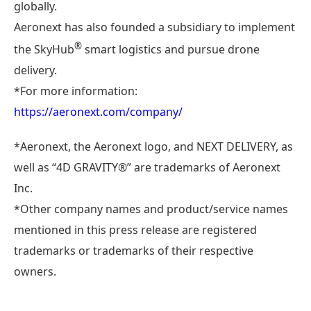
globally.
Aeronext has also founded a subsidiary to implement
®
the SkyHub
smart logistics and pursue drone
delivery.
*For more information:
https://aeronext.com/company/
*Aeronext, the Aeronext logo, and NEXT DELIVERY, as
well as “4D GRAVITY®︎” are trademarks of Aeronext
Inc.
*Other company names and product/service names
mentioned in this press release are registered
trademarks or trademarks of their respective
owners.