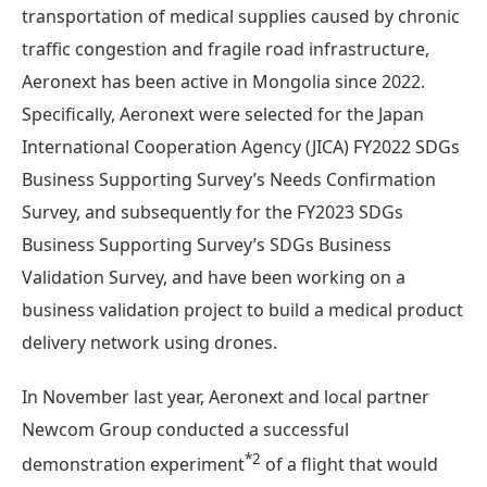
transportation of medical supplies caused by chronic
traffic congestion and fragile road infrastructure,
Aeronext has been active in Mongolia since 2022.
Specifically, Aeronext were selected for the Japan
International Cooperation Agency (JICA) FY2022 SDGs
Business Supporting Survey’s Needs Confirmation
Survey, and subsequently for the FY2023 SDGs
Business Supporting Survey’s SDGs Business
Validation Survey, and have been working on a
business validation project to build a medical product
delivery network using drones.
In November last year, Aeronext and local partner
Newcom Group conducted a successful
*2
demonstration experiment
of a flight that would