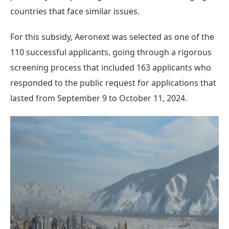
countries that face similar issues.
For this subsidy, Aeronext was selected as one of the
110 successful applicants, going through a rigorous
screening process that included 163 applicants who
responded to the public request for applications that
lasted from September 9 to October 11, 2024.