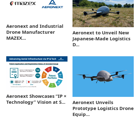
Aeronext and Industrial
Drone Manufacturer
Aeronext to Unveil New
MAZEX...
Japanese-Made Logistics
D...
Aeronext Showcases “IP ×
Technology” Vision at S...
Aeronext Unveils
Prototype Logistics Drone
Equip...