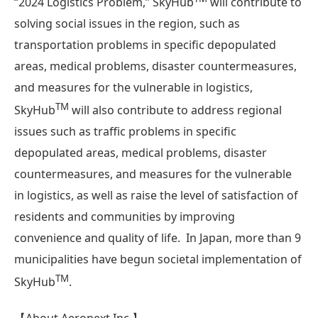
“2024 Logistics Problem,” SkyHub
will contribute to
solving social issues in the region, such as
transportation problems in specific depopulated
areas, medical problems, disaster countermeasures,
and measures for the vulnerable in logistics,
TM
SkyHub
will also contribute to address regional
issues such as traffic problems in specific
depopulated areas, medical problems, disaster
countermeasures, and measures for the vulnerable
in logistics, as well as raise the level of satisfaction of
residents and communities by improving
convenience and quality of life. In Japan, more than 9
municipalities have begun societal implementation of
TM
SkyHub
.
【About Aeronext Inc.】