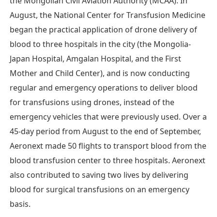
the Mongolian Civil Aviation Authority (MCAA). In
August, the National Center for Transfusion Medicine
began the practical application of drone delivery of
blood to three hospitals in the city (the Mongolia-
Japan Hospital, Amgalan Hospital, and the First
Mother and Child Center), and is now conducting
regular and emergency operations to deliver blood
for transfusions using drones, instead of the
emergency vehicles that were previously used. Over a
45-day period from August to the end of September,
Aeronext made 50 flights to transport blood from the
blood transfusion center to three hospitals. Aeronext
also contributed to saving two lives by delivering
blood for surgical transfusions on an emergency
basis.