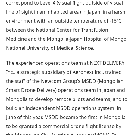
correspond to Level 4 (visual flight outside of visual
line of sight in an inhabited area) in Japan, in a harsh
environment with an outside temperature of -15℃,
between the National Center for Transfusion
Medicine and the Mongolia-Japan Hospital of Mongol
National University of Medical Science.
The experienced operations team at NEXT DELIVERY
Inc., a strategic subsidiary of Aeronext Inc., trained
the staff of the Newcom Group’s MSDD (Mongolian
Smart Drone Delivery) operations team in Japan and
Mongolia to develop remote pilots and teams, and to
build an independent MSDD operations system. In
June of this year, MSDD became the first in Mongolia
to be granted a commercial drone flight license by