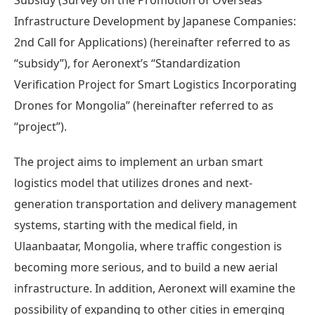
Infrastructure Development by Japanese Companies:
2nd Call for Applications) (hereinafter referred to as
“subsidy”), for Aeronext’s “Standardization
Verification Project for Smart Logistics Incorporating
Drones for Mongolia” (hereinafter referred to as
“project”).
The project aims to implement an urban smart
logistics model that utilizes drones and next-
generation transportation and delivery management
systems, starting with the medical field, in
Ulaanbaatar, Mongolia, where traffic congestion is
becoming more serious, and to build a new aerial
infrastructure. In addition, Aeronext will examine the
possibility of expanding to other cities in emerging