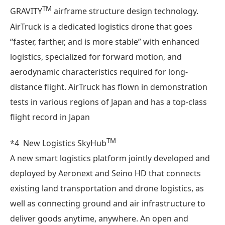
TM
GRAVITY
airframe structure design technology.
AirTruck is a dedicated logistics drone that goes
“faster, farther, and is more stable” with enhanced
logistics, specialized for forward motion, and
aerodynamic characteristics required for long-
distance flight. AirTruck has flown in demonstration
tests in various regions of Japan and has a top-class
flight record in Japan
TM
*4 New Logistics SkyHub
A new smart logistics platform jointly developed and
deployed by Aeronext and Seino HD that connects
existing land transportation and drone logistics, as
well as connecting ground and air infrastructure to
deliver goods anytime, anywhere. An open and