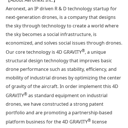
Aeronext, an IP driven R & D technology startup for
next-generation drones, is a company that designs
the sky through technology to create a world where
the sky becomes a social infrastructure, is
economized, and solves social issues through drones.
®︎
Our core technology is 4D GRAVITY
, a unique
structural design technology that improves basic
drone performance such as stability, efficiency, and
mobility of industrial drones by optimizing the center
of gravity of the aircraft. In order implement this 4D
®︎
GRAVITY
as standard equipment on industrial
drones, we have constructed a strong patent
portfolio and are promoting a partnership-based
®
platform business for the 4D GRAVITY
license