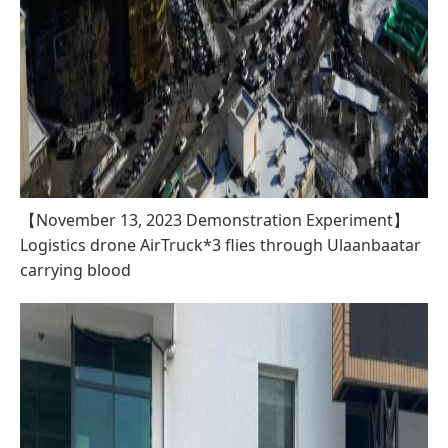
【November 13, 2023 Demonstration Experiment】
Logistics drone AirTruck*3 flies through Ulaanbaatar
carrying blood