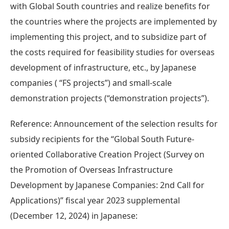
with Global South countries and realize benefits for
the countries where the projects are implemented by
implementing this project, and to subsidize part of
the costs required for feasibility studies for overseas
development of infrastructure, etc., by Japanese
companies ( “FS projects”) and small-scale
demonstration projects (“demonstration projects”).
Reference: Announcement of the selection results for
subsidy recipients for the “Global South Future-
oriented Collaborative Creation Project (Survey on
the Promotion of Overseas Infrastructure
Development by Japanese Companies: 2nd Call for
Applications)” fiscal year 2023 supplemental
(December 12, 2024) in Japanese: