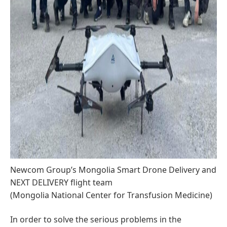
Newcom Group’s Mongolia Smart Drone Delivery and
NEXT DELIVERY flight team
(Mongolia National Center for Transfusion Medicine)
In order to solve the serious problems in the