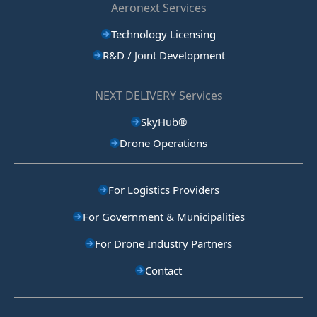
Aeronext Services
Technology Licensing
R&D / Joint Development
NEXT DELIVERY Services
SkyHub®
Drone Operations
For Logistics Providers
For Government & Municipalities
For Drone Industry Partners
Contact