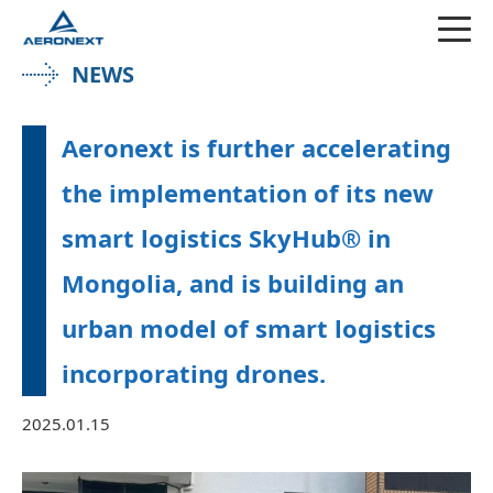
NEWS
Aeronext is further accelerating
the implementation of its new
smart logistics SkyHub® in
Mongolia, and is building an
urban model of smart logistics
incorporating drones.
2025.01.15