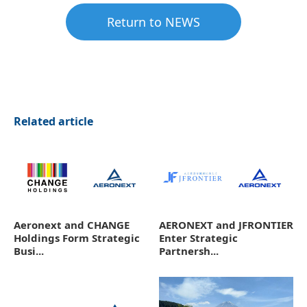
Return to NEWS
Related article
Aeronext and CHANGE
AERONEXT and JFRONTIER
Holdings Form Strategic
Enter Strategic
Busi...
Partnersh...