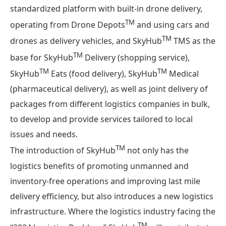
standardized platform with built-in drone delivery,
TM
operating from Drone Depots
and using cars and
TM
drones as delivery vehicles, and SkyHub
TMS as the
TM
base for SkyHub
Delivery (shopping service),
TM
TM
SkyHub
Eats (food delivery), SkyHub
Medical
(pharmaceutical delivery), as well as joint delivery of
packages from different logistics companies in bulk,
to develop and provide services tailored to local
issues and needs.
TM
The introduction of SkyHub
not only has the
logistics benefits of promoting unmanned and
inventory-free operations and improving last mile
delivery efficiency, but also introduces a new logistics
infrastructure. Where the logistics industry facing the
TM