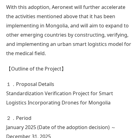
With this adoption, Aeronext will further accelerate
the activities mentioned above that it has been
implementing in Mongolia, and will aim to expand to
other emerging countries by constructing, verifying,
and implementing an urban smart logistics model for
the medical field.
【Outline of the Project】
１．Proposal Details
Standardization Verification Project for Smart
Logistics Incorporating Drones for Mongolia
２．Period
January 2025 (Date of the adoption decision) ～
December 31, 2025