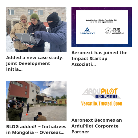
Aeronext has joined the
Added a new case study:
Impact Startup
Joint Development
Associati...
initia...
Aeronext Becomes an
ArduPilot Corporate
BLOG added! ～Initiatives
Partner
in Mongolia -- Overseas...