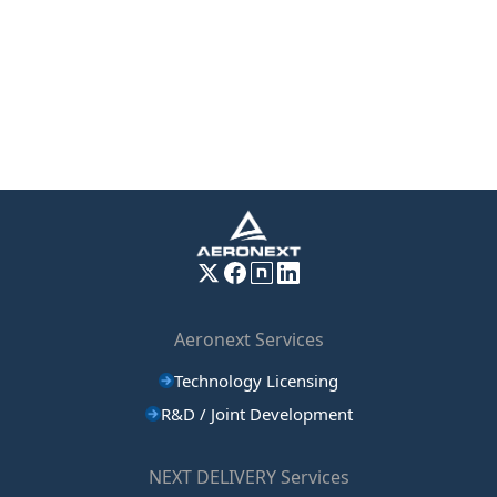
Aeronext Services
Technology Licensing
R&D / Joint Development
NEXT DELIVERY Services