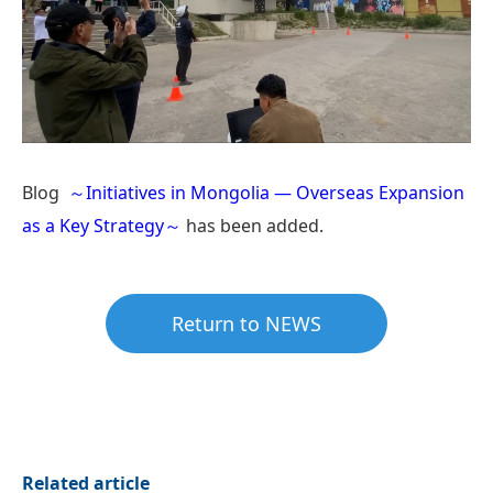
Blog
～Initiatives in Mongolia — Overseas Expansion
as a Key Strategy～
has been added.
Return to NEWS
Related article