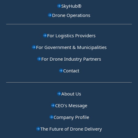
SkyHub®
Drone Operations
For Logistics Providers
For Government & Municipalities
For Drone Industry Partners
Contact
About Us
CEO's Message
Company Profile
The Future of Drone Delivery