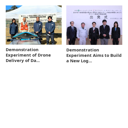
Demonstration
Demonstration
Experiment of Drone
Experiment Aims to Build
Delivery of Da...
a New Log...