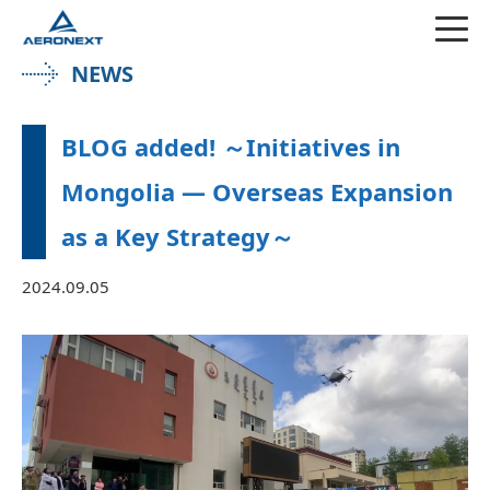
NEWS
BLOG added! ～Initiatives in
Mongolia — Overseas Expansion
as a Key Strategy～
2024.09.05