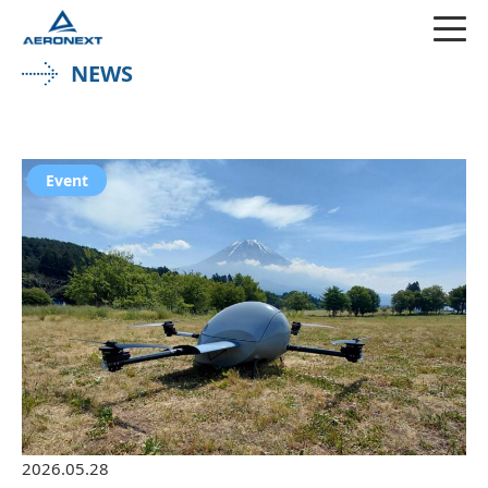
NEWS
Event
2026.05.28