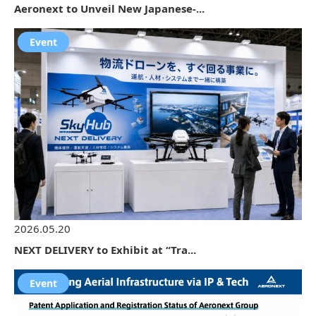
Aeronext to Unveil New Japanese-...
Event
2026.05.20
NEXT DELIVERY to Exhibit at “Tra...
Event