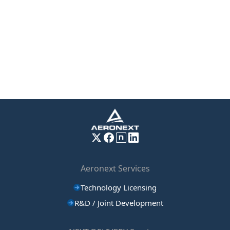
Aeronext Services
Technology Licensing
R&D / Joint Development