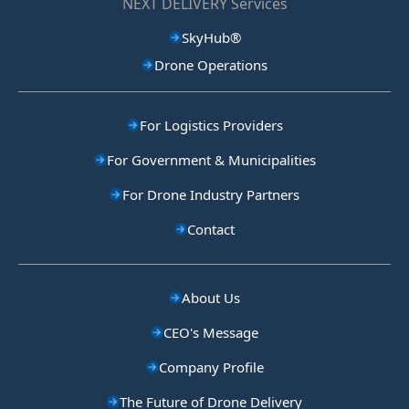
NEXT DELIVERY Services
SkyHub®
Drone Operations
For Logistics Providers
For Government & Municipalities
For Drone Industry Partners
Contact
About Us
CEO's Message
Company Profile
The Future of Drone Delivery