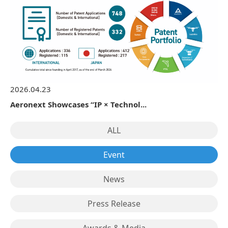
2026.04.23
Aeronext Showcases “IP × Technol...
ALL
Event
News
Press Release