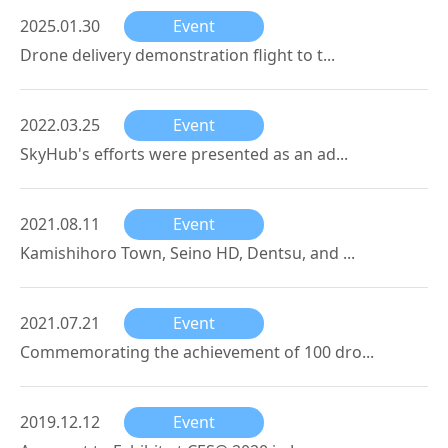
2025.01.30
Event
Drone delivery demonstration flight to t...
2022.03.25
Event
SkyHub's efforts were presented as an ad...
2021.08.11
Event
Kamishihoro Town, Seino HD, Dentsu, and ...
2021.07.21
Event
Commemorating the achievement of 100 dro...
2019.12.12
Event