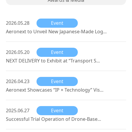
Awards & Media
2026.05.28
Event
Aeronext to Unveil New Japanese-Made Log...
2026.05.20
Event
NEXT DELIVERY to Exhibit at “Transport S...
2026.04.23
Event
Aeronext Showcases “IP × Technology” Vis...
2025.06.27
Event
Successful Trial Operation of Drone-Base...