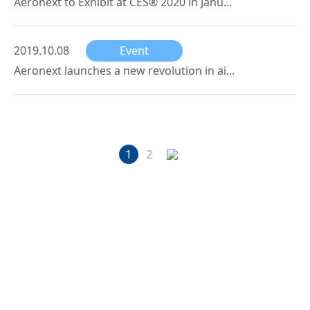
Aeronext to Exhibit at CES® 2020 in Janu...
2019.10.08
Event
Aeronext launches a new revolution in ai...
1
2